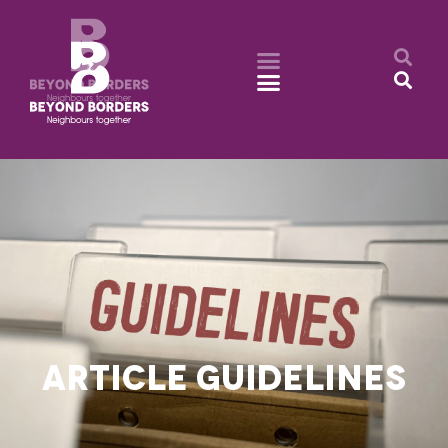
ARTICLE GUIDELINES