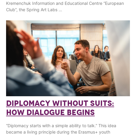
Kremenchuk Information and Educational Centre “European
Club”, the Spring Art Labs …
DIPLOMACY WITHOUT SUITS:
HOW DIALOGUE BEGINS
“Diplomacy starts with a simple ability to talk.” This idea
became a living principle during the Erasmus+ youth