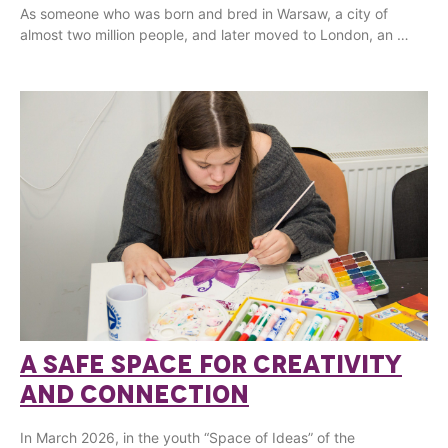
As someone who was born and bred in Warsaw, a city of
almost two million people, and later moved to London, an …
A SAFE SPACE FOR CREATIVITY
AND CONNECTION
In March 2026, in the youth “Space of Ideas” of the