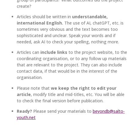
create?
Articles should be written in
understandable,
international English.
The use of AI, chatGPT, etc. is
sometimes very obvious and the text becomes too
sophisticated and unclear. Speak your words and if
needed, ask AI to check your spelling, nothing more.
Articles can
include links
to the project website, to the
coordinating organisation, or to any follow up materials
that are relevant to the project. They can also include
contact data, if that would be in the interest of the
organisation.
Please note that
we keep the right to edit your
article
, modify title and mid-titles, etc. You will be able
to check the final version before publication.
Ready?
Please send your materials to
beyondb@salto-
youth.net