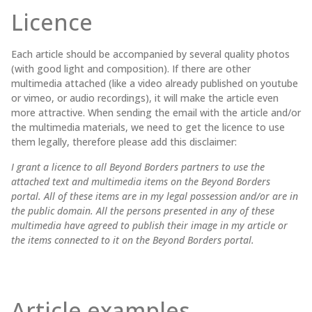
Licence
Each article should be accompanied by several quality photos
(with good light and composition). If there are other
multimedia attached (like a video already published on youtube
or vimeo, or audio recordings), it will make the article even
more attractive. When sending the email with the article and/or
the multimedia materials, we need to get the licence to use
them legally, therefore please add this disclaimer:
I grant a licence to all Beyond Borders partners to use the
attached text and multimedia items on the Beyond Borders
portal. All of these items are in my legal possession and/or are in
the public domain. All the persons presented in any of these
multimedia have agreed to publish their image in my article or
the items connected to it on the Beyond Borders portal.
Article examples