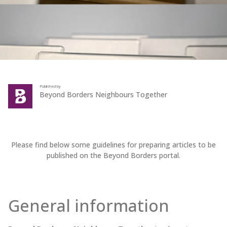
Published by
Beyond Borders Neighbours Together
Please find below some guidelines for preparing articles to be
published on the Beyond Borders portal.
General information