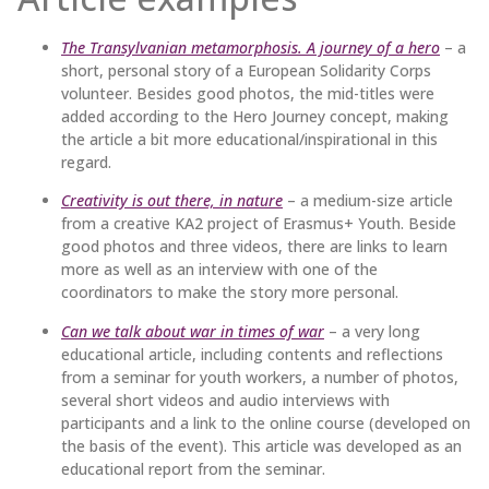
The Transylvanian metamorphosis. A journey of a hero
– a
short, personal story of a European Solidarity Corps
volunteer. Besides good photos, the mid-titles were
added according to the Hero Journey concept, making
the article a bit more educational/inspirational in this
regard.
Creativity is out there, in nature
– a medium-size article
from a creative KA2 project of Erasmus+ Youth. Beside
good photos and three videos, there are links to learn
more as well as an interview with one of the
coordinators to make the story more personal.
Can we talk about war in times of war
– a very long
educational article, including contents and reflections
from a seminar for youth workers, a number of photos,
several short videos and audio interviews with
participants and a link to the online course (developed on
the basis of the event). This article was developed as an
educational report from the seminar.