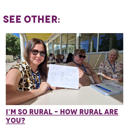
SEE OTHER:
I’M SO RURAL – HOW RURAL ARE
YOU?