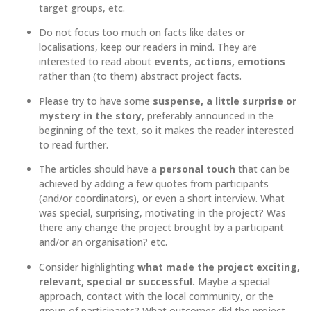
target groups, etc.
Do not focus too much on facts like dates or
localisations, keep our readers in mind. They are
interested to read about
events, actions, emotions
rather than (to them) abstract project facts.
Please try to have some
suspense, a little surprise or
mystery in the story
, preferably announced in the
beginning of the text, so it makes the reader interested
to read further.
The articles should have a
personal touch
that can be
achieved by adding a few quotes from participants
(and/or coordinators), or even a short interview. What
was special, surprising, motivating in the project? Was
there any change the project brought by a participant
and/or an organisation? etc.
Consider highlighting
what made the project exciting,
relevant, special or successful.
Maybe a special
approach, contact with the local community, or the
group of participants? What outcomes did the project