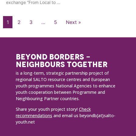
exchange “From Local to …
1
2
3
…
5
Next »
BEYOND BORDERS -
NEIGHBOURS TOGETHER
is a long-term, strategic partnership project of
regional SALTO resource centres and European
youth programmes National Agencies to enhance
youth cooperation between Programme and
Neighbouring Partner countries.
Share your youth project story!
Check
recommendations
and email us beyondb{at}salto-
youth.net