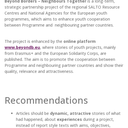
Beyond Borders – Neighbours Together
is a long-term,
strategic partnership project of the regional SALTO Resource
Centres and National Agencies for the European youth
programmes, which aims to enhance youth cooperation
between Programme and neighbouring partner countries.
The project is enhanced by the
online platform
www.beyondb.eu
, where stories of youth projects, mainly
from Erasmus+ and the European Solidarity Corps, are
published. The aim is to promote the cooperation between
Programme and neighbouring partner countries and show their
quality, relevance and attractiveness.
Recommendations
Articles should be
dynamic, attractive
stories of what
had happened, about
experiences
during a project,
instead of report style texts with aims, objectives,