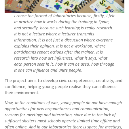
I chose the format of laboratories because, firstly, I felt
in practice how it works during the training in Spain,
and secondly, because such learning is really research.
It is not a lecture where a lecturer transmits
information, it is not just a discussion where everyone
explains their opinion, it is not a workshop, where
participants repeat actions after the trainer. It is
research into how art influences, what it says, what
each person sees in it, how it can be used, how through
it one can influence and unite people.
The project aims to develop civic competences, creativity, and
confidence, helping young people realise they can influence
their environment.
Now, in the conditions of war, young people do not have enough
opportunities for new acquaintances and communication,
reasons for meetings and interaction, since due to the lack of
sufficient shelters most schools operate limited time offline and
often online. And in our laboratories there is space for meetings,