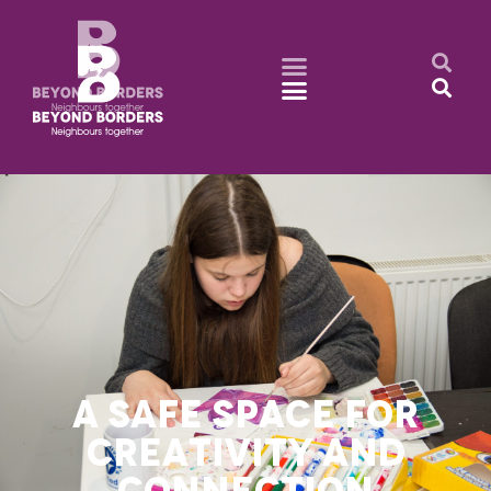
A SAFE SPACE FOR
CREATIVITY AND