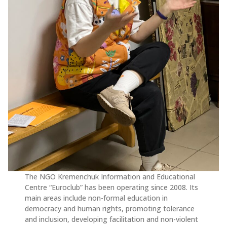
The NGO Kremenchuk Information and Educational
Centre “Euroclub” has been operating since 2008. Its
main areas include non-formal education in
democracy and human rights, promoting tolerance
and inclusion, developing facilitation and non-violent