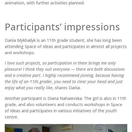
animation, with further activities planned.
Participants’ impressions
Dariia Mykhailyk is an 11th grade student, she has long been
attending Space of Ideas and participates in almost all projects
and workshops.
I love such projects, so participation in them brings me only
pleasure! I think they suit everyone — there are both discussions
and a creative part. I highly recommend joining, because having
the life of an 11th grader, you need to clear your head and just
enjoy what you really like
, shares Dariia.
Another participant is Diana Nahaievska. The girl is also in 11th
grade, and also volunteers and conducts workshops in Space
of Ideas and participates in various initiatives of the youth
centre.