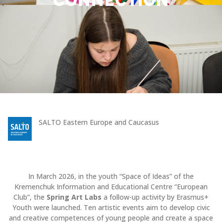
CONNECTION
SALTO Eastern Europe and Caucasus
In March 2026, in the youth “Space of Ideas” of the
Kremenchuk Information and Educational Centre “European
Club”, the
Spring Art Labs
a follow-up activity by Erasmus+
Youth were launched. Ten artistic events aim to develop civic
and creative competences of young people and create a space