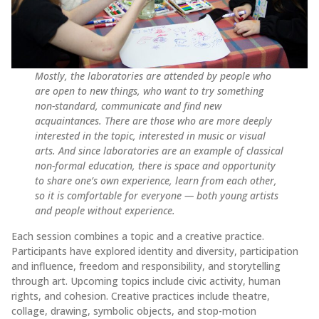
Mostly, the laboratories are attended by people who
are open to new things, who want to try something
non-standard, communicate and find new
acquaintances. There are those who are more deeply
interested in the topic, interested in music or visual
arts. And since laboratories are an example of classical
non-formal education, there is space and opportunity
to share one’s own experience, learn from each other,
so it is comfortable for everyone — both young artists
and people without experience.
Each session combines a topic and a creative practice.
Participants have explored identity and diversity, participation
and influence, freedom and responsibility, and storytelling
through art. Upcoming topics include civic activity, human
rights, and cohesion. Creative practices include theatre,
collage, drawing, symbolic objects, and stop-motion