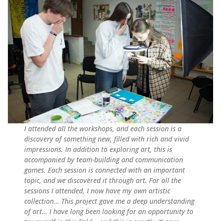
I attended all the workshops, and each session is a
discovery of something new, filled with rich and vivid
impressions. In addition to exploring art, this is
accompanied by team-building and communication
games. Each session is connected with an important
topic, and we discovered it through art. For all the
sessions I attended, I now have my own artistic
collection… This project gave me a deep understanding
of art… I have long been looking for an opportunity to