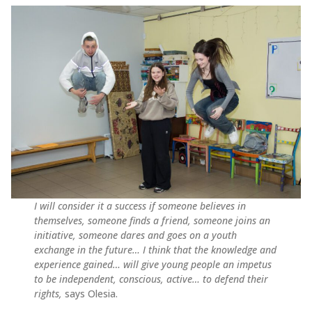
I will consider it a success if someone believes in
themselves, someone finds a friend, someone joins an
initiative, someone dares and goes on a youth
exchange in the future… I think that the knowledge and
experience gained… will give young people an impetus
to be independent, conscious, active… to defend their
rights,
says Olesia.