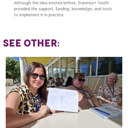
Although the idea existed before, Erasmus+ Youth
provided the support, funding, knowledge, and tools
to implement it in practice.
SEE OTHER: