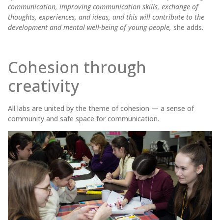
communication, improving communication skills, exchange of
thoughts, experiences, and ideas, and this will contribute to the
development and mental well-being of young people,
she adds.
Cohesion through
creativity
All labs are united by the theme of cohesion — a sense of
community and safe space for communication.