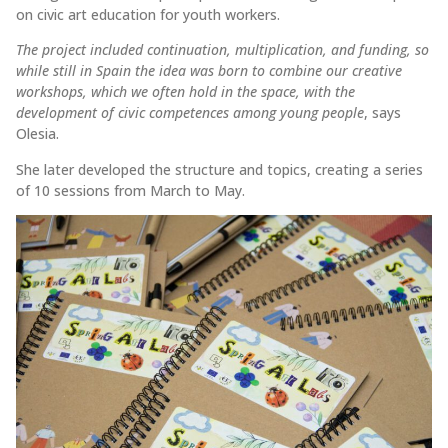
on civic art education for youth workers.
The project included continuation, multiplication, and funding, so
while still in Spain the idea was born to combine our creative
workshops, which we often hold in the space, with the
development of civic competences among young people
, says
Olesia.
She later developed the structure and topics, creating a series
of 10 sessions from March to May.