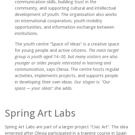
communication skills, building trust in the
community, and supporting cultural and intellectual
development of youth. The organisation also works
on international cooperation, youth mobility
opportunities, and information exchange between
institutions.
The youth centre “Space of Ideas” is a creative space
for young people and active citizens
. The main target
group is youth aged 14–30, but many visitors are also
younger or older people interested in learning and
communication
, says Olesia. The centre hosts regular
activities, implements projects, and supports people
in developing their own ideas.
Our slogan is: “Our
space — your ideas
” she adds.
Spring Art Labs
Spring Art Labs are part of a larger project “Civic Art”. The idea
emerged after Olesia participated in a training course in Spain