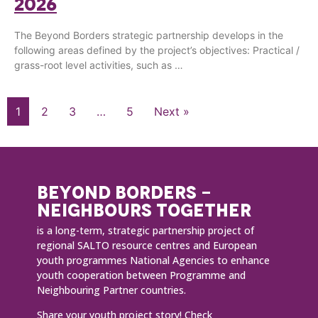
2026
The Beyond Borders strategic partnership develops in the
following areas defined by the project’s objectives: Practical /
grass-root level activities, such as …
1
2
3
…
5
Next »
BEYOND BORDERS -
NEIGHBOURS TOGETHER
is a long-term, strategic partnership project of
regional SALTO resource centres and European
youth programmes National Agencies to enhance
youth cooperation between Programme and
Neighbouring Partner countries.
Share your youth project story!
Check