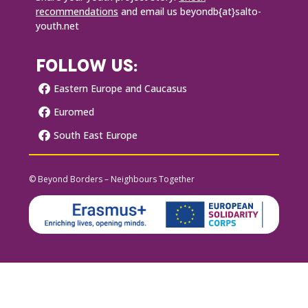
recommendations
and email us beyondb{at}salto-
youth.net
FOLLOW US:
Eastern Europe and Caucasus
Euromed
South East Europe
© Beyond Borders – Neighbours Together