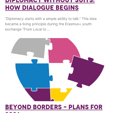
DIPLOMACY WITHOUT SUITS:
HOW DIALOGUE BEGINS
“Diplomacy starts with a simple ability to talk.” This idea
became a living principle during the Erasmus+ youth
exchange “From Local to …
BEYOND BORDERS – PLANS FOR