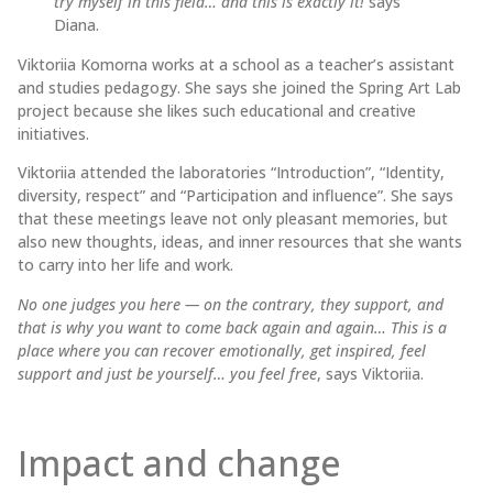
try myself in this field… and this is exactly it!
says
Diana.
Viktoriia Komorna works at a school as a teacher’s assistant
and studies pedagogy. She says she joined the Spring Art Lab
project because she likes such educational and creative
initiatives.
Viktoriia attended the laboratories “Introduction”, “Identity,
diversity, respect” and “Participation and influence”. She says
that these meetings leave not only pleasant memories, but
also new thoughts, ideas, and inner resources that she wants
to carry into her life and work.
No one judges you here — on the contrary, they support, and
that is why you want to come back again and again… This is a
place where you can recover emotionally, get inspired, feel
support and just be yourself… you feel free
, says Viktoriia.
Impact and change