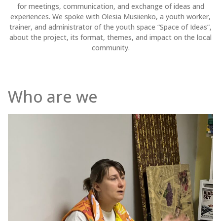
for meetings, communication, and exchange of ideas and
experiences. We spoke with Olesia Musiienko, a youth worker,
trainer, and administrator of the youth space “Space of Ideas”,
about the project, its format, themes, and impact on the local
community.
Who are we