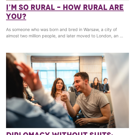
I’M SO RURAL – HOW RURAL ARE
YOU?
As someone who was born and bred in Warsaw, a city of
almost two million people, and later moved to London, an …