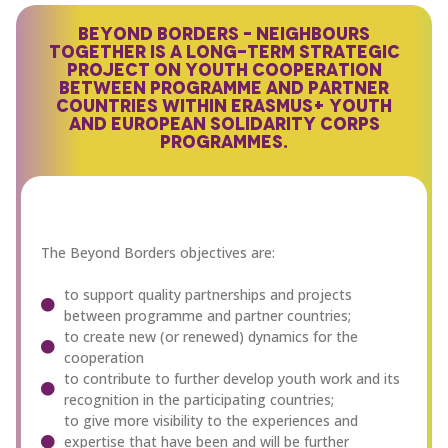
BEYOND BORDERS – NEIGHBOURS
TOGETHER IS A LONG-TERM STRATEGIC
PROJECT ON YOUTH COOPERATION
BETWEEN PROGRAMME AND PARTNER
COUNTRIES WITHIN ERASMUS+ YOUTH
AND EUROPEAN SOLIDARITY CORPS
PROGRAMMES.
The Beyond Borders objectives are:
to support quality partnerships and projects
between programme and partner countries;
to create new (or renewed) dynamics for the
cooperation
to contribute to further develop youth work and its
recognition in the participating countries;
to give more visibility to the experiences and
expertise that have been and will be further