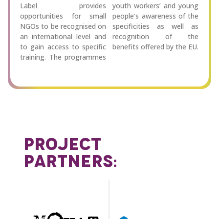
Label provides
youth workers’ and young
opportunities for small
people’s awareness of the
NGOs to be recognised on
specificities as well as
an international level and
recognition of the
to gain access to specific
benefits offered by the EU.
training. The programmes
PROJECT
PARTNERS: