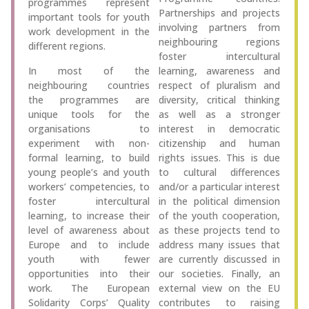
programmes represent
Partnerships and projects
important tools for youth
involving partners from
work development in the
neighbouring regions
different regions.
foster intercultural
In most of the
learning, awareness and
neighbouring countries
respect of pluralism and
the programmes are
diversity, critical thinking
unique tools for the
as well as a stronger
organisations to
interest in democratic
experiment with non-
citizenship and human
formal learning, to build
rights issues. This is due
young people’s and youth
to cultural differences
workers’ competencies, to
and/or a particular interest
foster intercultural
in the political dimension
learning, to increase their
of the youth cooperation,
level of awareness about
as these projects tend to
Europe and to include
address many issues that
youth with fewer
are currently discussed in
opportunities into their
our societies. Finally, an
work. The European
external view on the EU
Solidarity Corps’ Quality
contributes to raising