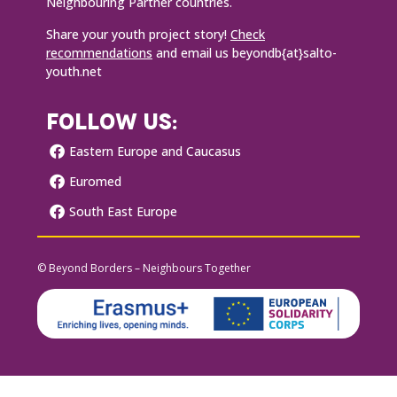
Neighbouring Partner countries.
Share your youth project story!
Check
recommendations
and email us beyondb{at}salto-
youth.net
FOLLOW US:
Eastern Europe and Caucasus
Euromed
South East Europe
© Beyond Borders – Neighbours Together