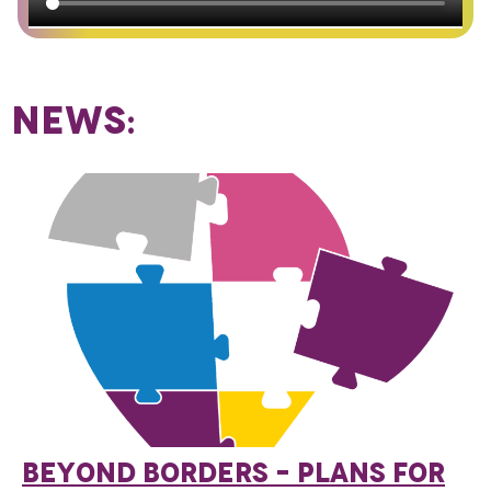
NEWS:
BEYOND BORDERS – PLANS FOR