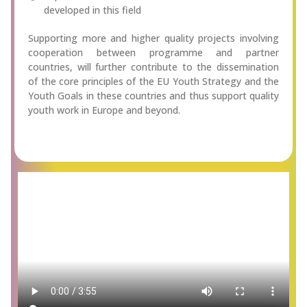
developed in this field
Supporting more and higher quality projects involving
cooperation between programme and partner
countries, will further contribute to the dissemination
of the core principles of the EU Youth Strategy and the
Youth Goals in these countries and thus support quality
youth work in Europe and beyond.