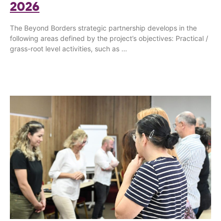
2026
The Beyond Borders strategic partnership develops in the
following areas defined by the project’s objectives: Practical /
grass-root level activities, such as …