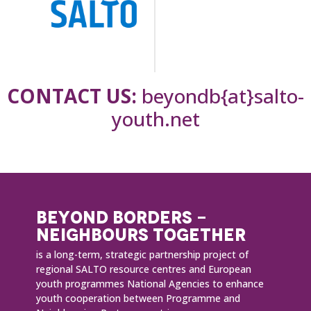
CONTACT US:
beyondb{at}salto-
youth.net
BEYOND BORDERS -
NEIGHBOURS TOGETHER
is a long-term, strategic partnership project of
regional SALTO resource centres and European
youth programmes National Agencies to enhance
youth cooperation between Programme and