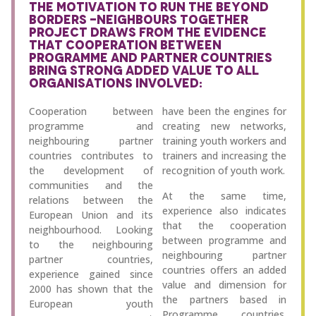
THE MOTIVATION TO RUN THE BEYOND
BORDERS -NEIGHBOURS TOGETHER
PROJECT DRAWS FROM THE EVIDENCE
THAT COOPERATION BETWEEN
PROGRAMME AND PARTNER COUNTRIES
BRING STRONG ADDED VALUE TO ALL
ORGANISATIONS INVOLVED:
Cooperation between
have been the engines for
programme and
creating new networks,
neighbouring partner
training youth workers and
countries contributes to
trainers and increasing the
the development of
recognition of youth work.
communities and the
At the same time,
relations between the
experience also indicates
European Union and its
that the cooperation
neighbourhood. Looking
between programme and
to the neighbouring
neighbouring partner
partner countries,
countries offers an added
experience gained since
value and dimension for
2000 has shown that the
the partners based in
European youth
Programme countries.