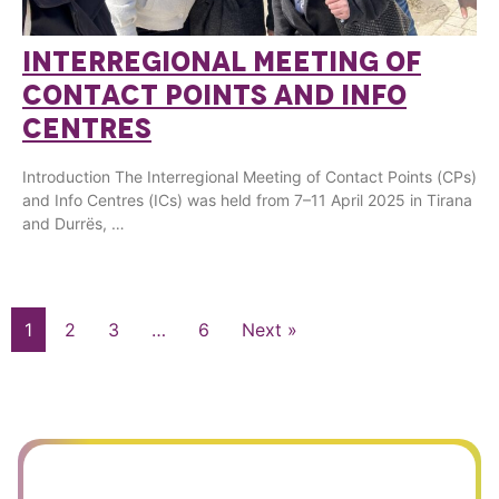
INTERREGIONAL MEETING OF
CONTACT POINTS AND INFO
CENTRES
Introduction The Interregional Meeting of Contact Points (CPs)
and Info Centres (ICs) was held from 7–11 April 2025 in Tirana
and Durrës, …
1
2
3
…
6
Next »