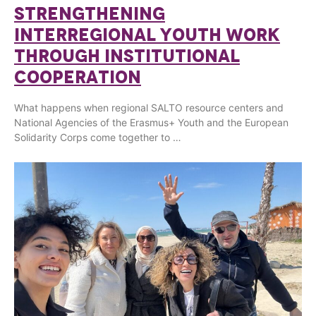
STRENGTHENING
INTERREGIONAL YOUTH WORK
THROUGH INSTITUTIONAL
COOPERATION
What happens when regional SALTO resource centers and
National Agencies of the Erasmus+ Youth and the European
Solidarity Corps come together to …