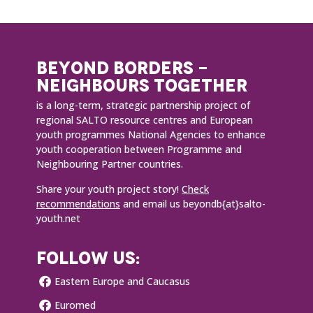
BEYOND BORDERS -
NEIGHBOURS TOGETHER
is a long-term, strategic partnership project of
regional SALTO resource centres and European
youth programmes National Agencies to enhance
youth cooperation between Programme and
Neighbouring Partner countries.
Share your youth project story!
Check
recommendations
and email us beyondb{at}salto-
youth.net
FOLLOW US:
Eastern Europe and Caucasus
Euromed