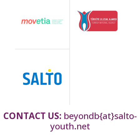
CONTACT US:
beyondb{at}salto-
youth.net