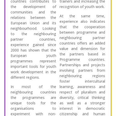
countries contributes to
trainers and increasing the
the development of
recognition of youth work.
communities and the
At the same time,
relations between the
experience also indicates
European Union and its
that the cooperation
neighbourhood. Looking
between programme and
to the neighbouring
neighbouring partner
partner countries,
countries offers an added
experience gained since
value and dimension for
2000 has shown that the
the partners based in
European youth
Programme countries.
programmes represent
Partnerships and projects
important tools for youth
involving partners from
work development in the
neighbouring regions
different regions.
foster intercultural
In most of the
learning, awareness and
neighbouring countries
respect of pluralism and
the programmes are
diversity, critical thinking
unique tools for the
as well as a stronger
organisations to
interest in democratic
experiment with non-
citizenship and human