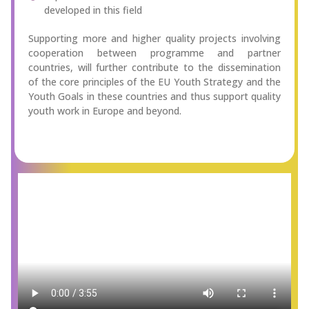
developed in this field
Supporting more and higher quality projects involving
cooperation between programme and partner
countries, will further contribute to the dissemination
of the core principles of the EU Youth Strategy and the
Youth Goals in these countries and thus support quality
youth work in Europe and beyond.