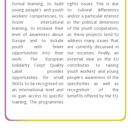
formal learning, to build
rights issues. This is due
young people’s and youth
to cultural differences
workers’ competencies, to
and/or a particular interest
foster intercultural
in the political dimension
learning, to increase their
of the youth cooperation,
level of awareness about
as these projects tend to
Europe and to include
address many issues that
youth with fewer
are currently discussed in
opportunities into their
our societies. Finally, an
work. The European
external view on the EU
Solidarity Corps’ Quality
contributes to raising
Label provides
youth workers’ and young
opportunities for small
people’s awareness of the
NGOs to be recognised on
specificities as well as
an international level and
recognition of the
to gain access to specific
benefits offered by the EU.
training. The programmes