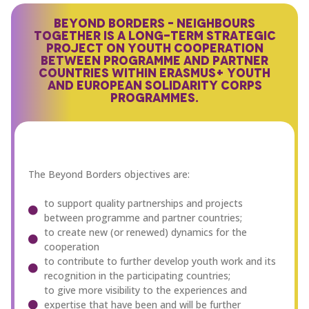
BEYOND BORDERS – NEIGHBOURS
TOGETHER IS A LONG-TERM STRATEGIC
PROJECT ON YOUTH COOPERATION
BETWEEN PROGRAMME AND PARTNER
COUNTRIES WITHIN ERASMUS+ YOUTH
AND EUROPEAN SOLIDARITY CORPS
PROGRAMMES.
The Beyond Borders objectives are:
to support quality partnerships and projects
between programme and partner countries;
to create new (or renewed) dynamics for the
cooperation
to contribute to further develop youth work and its
recognition in the participating countries;
to give more visibility to the experiences and
expertise that have been and will be further