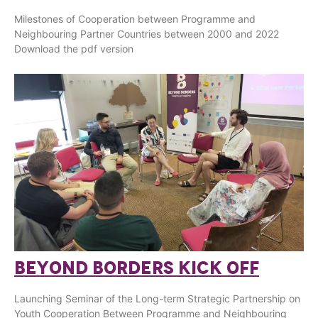
Milestones of Cooperation between Programme and
Neighbouring Partner Countries between 2000 and 2022
Download the pdf version
BEYOND BORDERS KICK OFF
Launching Seminar of the Long-term Strategic Partnership on
Youth Cooperation Between Programme and Neighbouring