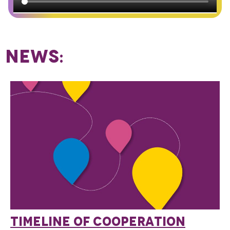
NEWS:
TIMELINE OF COOPERATION