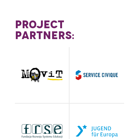
PROJECT
PARTNERS: