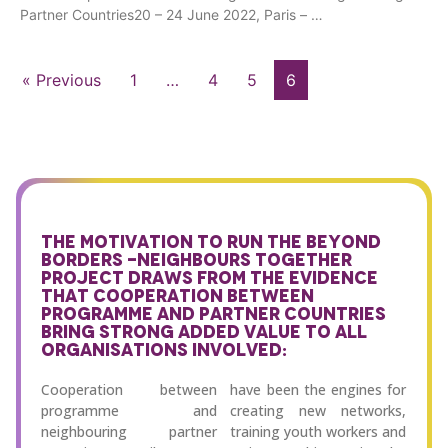
Partner Countries20 – 24 June 2022, Paris – …
« Previous
1
…
4
5
6
THE MOTIVATION TO RUN THE BEYOND
BORDERS -NEIGHBOURS TOGETHER
PROJECT DRAWS FROM THE EVIDENCE
THAT COOPERATION BETWEEN
PROGRAMME AND PARTNER COUNTRIES
BRING STRONG ADDED VALUE TO ALL
ORGANISATIONS INVOLVED:
Cooperation between
have been the engines for
programme and
creating new networks,
neighbouring partner
training youth workers and