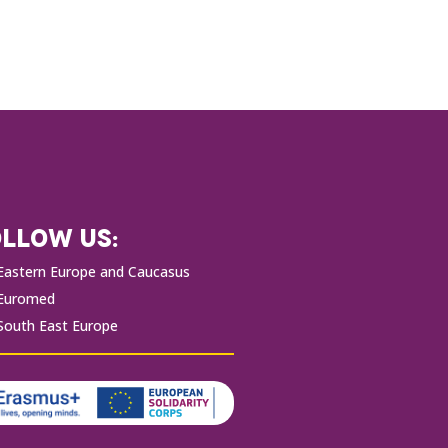
LLOW US:
Eastern Europe and Caucasus
Euromed
South East Europe