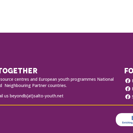
 TOGETHER
FO
O resource centres and European youth programmes National
 Neighbouring Partner countries.
l us beyondb{at}salto-youth.net