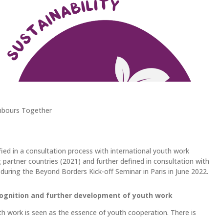
hbours Together
fied in a consultation process with international youth work
partner countries (2021) and further defined in consultation with
during the Beyond Borders Kick-off Seminar in Paris in June 2022.
ognition and further development of youth work
h work is seen as the essence of youth cooperation. There is