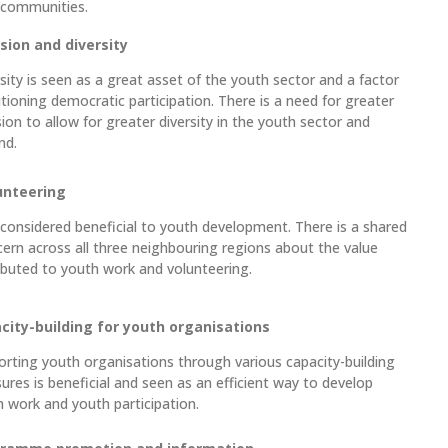
 communities.
usion and diversity
sity is seen as a great asset of the youth sector and a factor
tioning democratic participation. There is a need for greater
sion to allow for greater diversity in the youth sector and
nd.
unteering
s considered beneficial to youth development. There is a shared
ern across all three neighbouring regions about the value
ibuted to youth work and volunteering.
city-building for youth organisations
rting youth organisations through various capacity-building
res is beneficial and seen as an efficient way to develop
 work and youth participation.