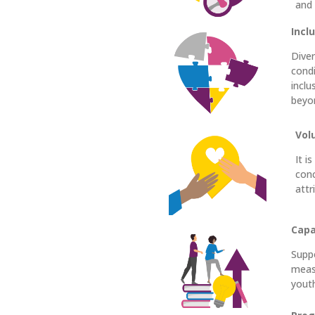
and
Incl
Diver
condi
inclu
beyo
Vol
It i
conc
attr
Capa
Suppo
measu
youth