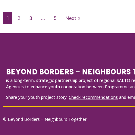
1
2
3
…
5
Next »
BEYOND BORDERS - NEIGHBOURS
is a long-term, strategic partnership project of regional SALT
Agencies to enhance youth cooperation between Programme and
Share your youth project story!
Check recommendations
and emai
© Beyond Borders – Neighbours Together