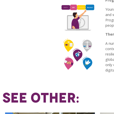
Prog
Youn
and 
Prog
peop
Them
A num
cont
resil
globa
only 
digit
SEE OTHER: