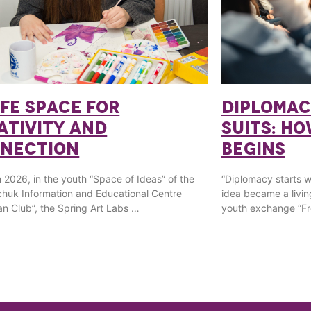
AFE SPACE FOR
DIPLOMAC
ATIVITY AND
SUITS: H
NECTION
BEGINS
 2026, in the youth “Space of Ideas” of the
“Diplomacy starts wit
huk Information and Educational Centre
idea became a livin
n Club”, the Spring Art Labs …
youth exchange “Fr