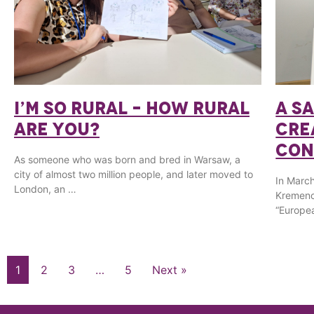
I’M SO RURAL – HOW RURAL
A S
ARE YOU?
CRE
CON
As someone who was born and bred in Warsaw, a
city of almost two million people, and later moved to
In March
London, an …
Kremenc
“Europea
1
2
3
…
5
Next »