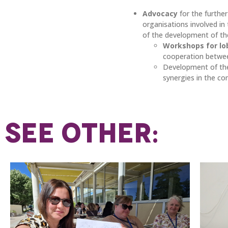
Advocacy
for the furth
organisations involved i
of the development of th
Workshops for lo
cooperation betwee
Development of t
synergies in the c
SEE OTHER: