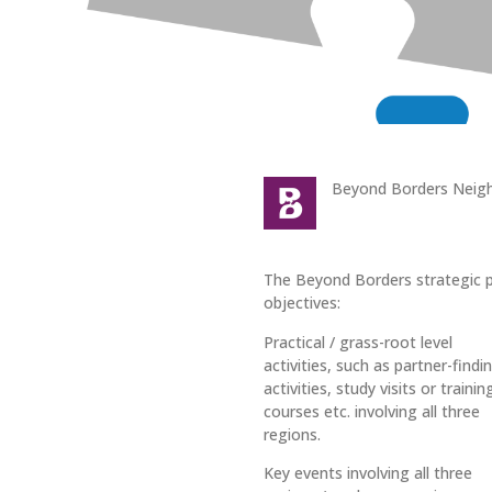
Beyond Borders Neig
The Beyond Borders strategic pa
objectives:
Practical / grass-root level
activities, such as partner-findi
activities, study visits or trainin
courses etc. involving all three
regions.
Key events involving all three