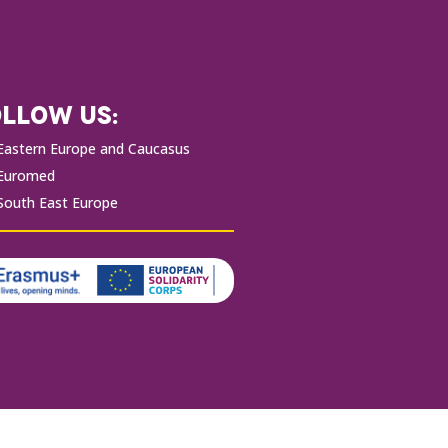
LLOW US:
Eastern Europe and Caucasus
Euromed
South East Europe