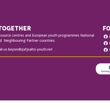
 TOGETHER
FO
O resource centres and European youth programmes National
 Neighbouring Partner countries.
l us beyondb{at}salto-youth.net