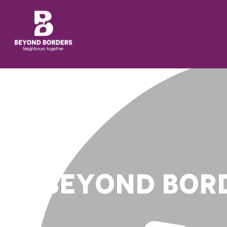
BEYOND BORD