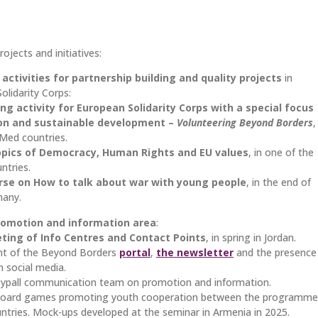
ojects and initiatives:
activities for partnership building and quality projects
in
lidarity Corps:
ing activity for European Solidarity Corps with a special focus
ion and sustainable development –
Volunteering Beyond Borders
,
hMed countries.
opics of Democracy, Human Rights and EU values
, in one of the
ntries.
rse on How to talk about war
with young people
, in the end of
many.
omotion and information area
:
ting of Info Centres and Contact Points
, in spring in Jordan.
nt of the Beyond Borders
portal
,
the newsletter
and the presence
n social media.
ypall communication team on promotion and information.
 board games promoting youth cooperation between the programme
ntries. Mock-ups developed at the seminar in Armenia in 2025.