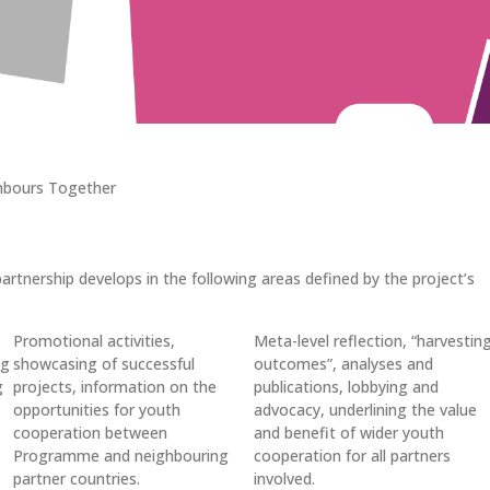
hbours Together
rtnership develops in the following areas defined by the project’s
Promotional activities,
Meta-level reflection, “harvestin
ng
showcasing of successful
outcomes”, analyses and
g
projects, information on the
publications, lobbying and
opportunities for youth
advocacy, underlining the value
cooperation between
and benefit of wider youth
Programme and neighbouring
cooperation for all partners
partner countries.
involved.