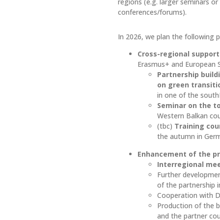
regions (e.g. larger seminars or
conferences/forums).
In 2026, we plan the following pr
Cross-regional support 
Erasmus+ and European So
Partnership build
on green transit
in one of the sout
Seminar on the t
Western Balkan cou
(tbc)
Training cou
the autumn in Ger
Enhancement of the pr
Interregional mee
Further developme
of the partnership i
Cooperation with D
Production of the
and the partner cou