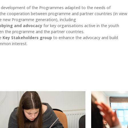
er development of the Programmes adapted to the needs of
n the cooperation between programme and partner countries (in view
e new Programme generation), including
bbying and advocacy
for key organisations active in the youth
n the programme and the partner countries.
he
Key Stakeholders group
to enhance the advocacy and build
ommon interest.