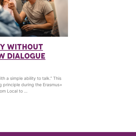
Y WITHOUT
OW DIALOGUE
h a simple ability to talk.” This
g principle during the Erasmus+
om Local to …