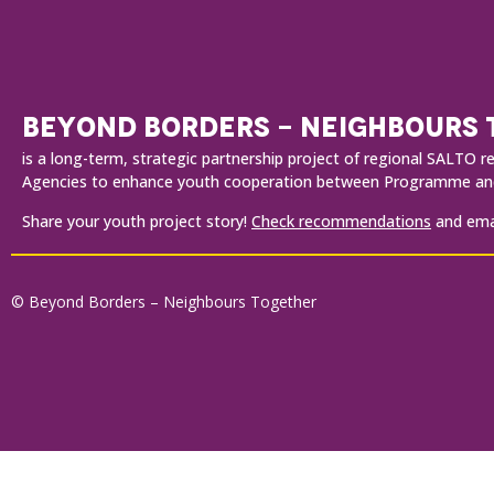
BEYOND BORDERS - NEIGHBOURS
is a long-term, strategic partnership project of regional SALT
Agencies to enhance youth cooperation between Programme and
Share your youth project story!
Check recommendations
and emai
© Beyond Borders – Neighbours Together