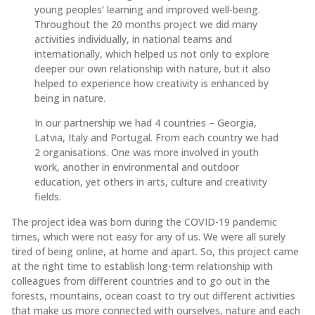
young peoples’ learning and improved well-being.
Throughout the 20 months project we did many
activities individually, in national teams and
internationally, which helped us not only to explore
deeper our own relationship with nature, but it also
helped to experience how creativity is enhanced by
being in nature.
In our partnership we had 4 countries – Georgia,
Latvia, Italy and Portugal. From each country we had
2 organisations. One was more involved in youth
work, another in environmental and outdoor
education, yet others in arts, culture and creativity
fields.
The project idea was born during the COVID-19 pandemic
times, which were not easy for any of us. We were all surely
tired of being online, at home and apart. So, this project came
at the right time to establish long-term relationship with
colleagues from different countries and to go out in the
forests, mountains, ocean coast to try out different activities
that make us more connected with ourselves, nature and each