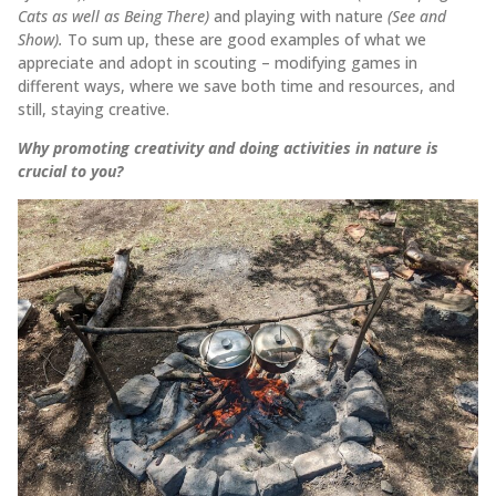
Cats as well as Being There)
and playing with nature
(See and
Show).
To sum up, these are good examples of what we
appreciate and adopt in scouting – modifying games in
different ways, where we save both time and resources, and
still, staying creative.
Why promoting creativity and doing activities in nature is
crucial to you?