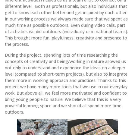
different level. Both as professionals, but also individuals that
get to know each other better and get inspired by each other.
In our working process we always made sure that we spent as
much time as possible outdoors. Even during video calls, part
of activities we did outdoors (individually or in national teams).
This brought more fun, playfulness, creativity and presence to
the process.
During the project, spending lots of time researching the
concepts of creativity and being/working in nature allowed us
not only to understand and experience the ideas on a deeper
level (compared to short-term projects), but also to integrate
them more in working approach and practices. Thanks to this
project we have many more tools that we use in our everyday
work. But above all, we feel more motivated and confident to
bring young people to nature. We believe that this is a very
powerful learning space and we should all spend more time
outdoors.