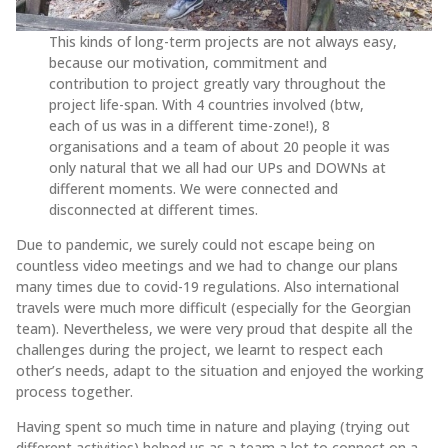
This kinds of long-term projects are not always easy,
because our motivation, commitment and
contribution to project greatly vary throughout the
project life-span. With 4 countries involved (btw,
each of us was in a different time-zone!), 8
organisations and a team of about 20 people it was
only natural that we all had our UPs and DOWNs at
different moments. We were connected and
disconnected at different times.
Due to pandemic, we surely could not escape being on
countless video meetings and we had to change our plans
many times due to covid-19 regulations. Also international
travels were much more difficult (especially for the Georgian
team). Nevertheless, we were very proud that despite all the
challenges during the project, we learnt to respect each
other’s needs, adapt to the situation and enjoyed the working
process together.
Having spent so much time in nature and playing (trying out
different activities) helped us as a team a lot to connect on a