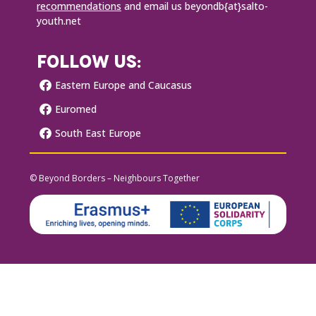
recommendations
and email us beyondb{at}salto-
youth.net
FOLLOW US:
Eastern Europe and Caucasus
Euromed
South East Europe
© Beyond Borders – Neighbours Together