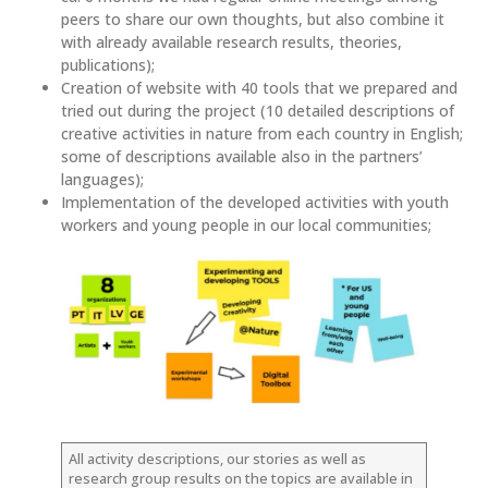
peers to share our own thoughts, but also combine it
with already available research results, theories,
publications);
Creation of website with 40 tools that we prepared and
tried out during the project (10 detailed descriptions of
creative activities in nature from each country in English;
some of descriptions available also in the partners’
languages);
Implementation of the developed activities with youth
workers and young people in our local communities;
All activity descriptions, our stories as well as
research group results on the topics are available in