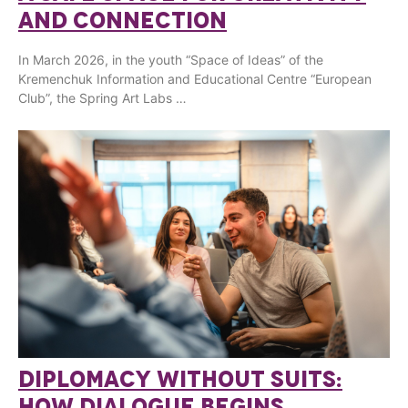
AND CONNECTION
In March 2026, in the youth “Space of Ideas” of the
Kremenchuk Information and Educational Centre “European
Club”, the Spring Art Labs …
DIPLOMACY WITHOUT SUITS:
HOW DIALOGUE BEGINS