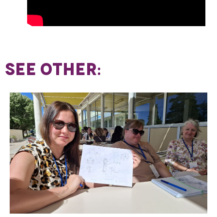
SEE OTHER: