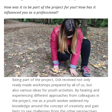
How was it to be part of the project for you? How has it
influenced you as a professional?
Being part of the project, DIA received not only
ready-made workshops prepared by all of us, but
also various ideas for youth activities. By hearing and
experiencing different approaches from colleagues in
the project, me as a youth worker widened my
knowledge around the concept of creativity and gain
hints to see challenges from the other perspectives.