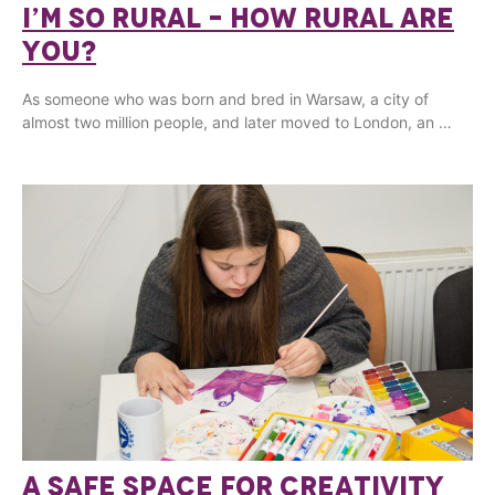
I’M SO RURAL – HOW RURAL ARE
YOU?
As someone who was born and bred in Warsaw, a city of
almost two million people, and later moved to London, an …
A SAFE SPACE FOR CREATIVITY