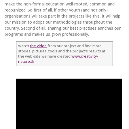
make the non-formal education well-rooted, common and
recognized. So first of all, if other youth (and not only)
organisations will take part in the projects like this, it will help
our mission to adopt our methodologies throughout the
country. Second of all, sharing our best practises enriches our
programs and makes us grow professionally.
Watch
the video
from our project and find more
stories, pictures, tools and the project’s results at
the web-site we have created
www.creativity-
nature.tk