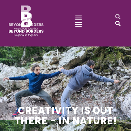
CREATIVITY IS OUT
THERE – IN NATURE!