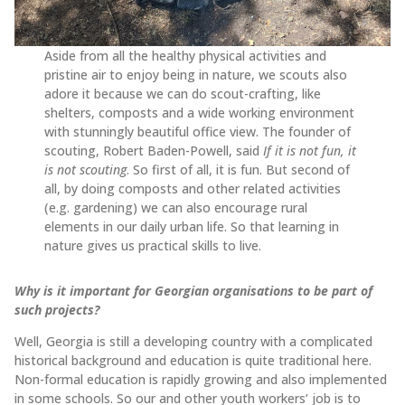
Aside from all the healthy physical activities and
pristine air to enjoy being in nature, we scouts also
adore it because we can do scout-crafting, like
shelters, composts and a wide working environment
with stunningly beautiful office view. The founder of
scouting, Robert Baden-Powell, said
If it is not fun, it
is not scouting
. So first of all, it is fun. But second of
all, by doing composts and other related activities
(e.g. gardening) we can also encourage rural
elements in our daily urban life. So that learning in
nature gives us practical skills to live.
Why is it important for Georgian organisations to be part of
such projects?
Well, Georgia is still a developing country with a complicated
historical background and education is quite traditional here.
Non-formal education is rapidly growing and also implemented
in some schools. So our and other youth workers’ job is to