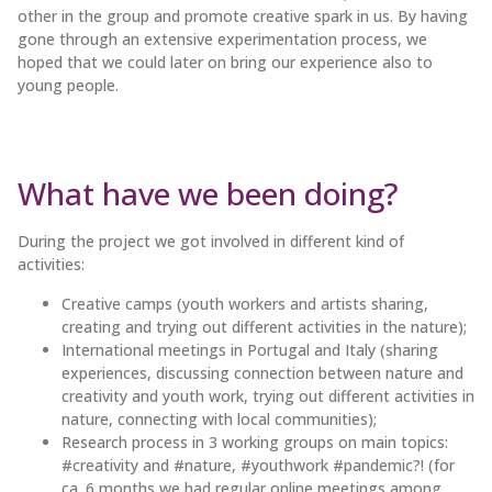
other in the group and promote creative spark in us. By having
gone through an extensive experimentation process, we
hoped that we could later on bring our experience also to
young people.
What have we been doing?
During the project we got involved in different kind of
activities:
Creative camps (youth workers and artists sharing,
creating and trying out different activities in the nature);
International meetings in Portugal and Italy (sharing
experiences, discussing connection between nature and
creativity and youth work, trying out different activities in
nature, connecting with local communities);
Research process in 3 working groups on main topics:
#creativity and #nature, #youthwork #pandemic?! (for
ca. 6 months we had regular online meetings among