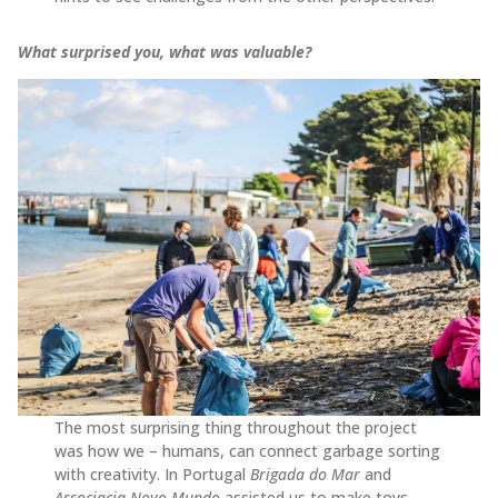
What surprised you, what was valuable?
The most surprising thing throughout the project
was how we – humans, can connect garbage sorting
with creativity. In Portugal
Brigada do Mar
and
Associacia Novo Mundo
assisted us to make toys