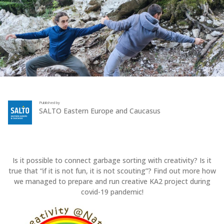
Published by
SALTO Eastern Europe and Caucasus
Is it possible to connect garbage sorting with creativity? Is it
true that “if it is not fun, it is not scouting”? Find out more how
we managed to prepare and run creative KA2 project during
covid-19 pandemic!