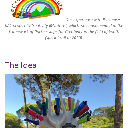
Our experience with Erasmus+
KA2 project “#Creativity @Nature”, which was implemented in the
framework of Partnerships for Creativity in the field of Youth
(special call in 2020).
The Idea