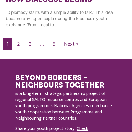
“Diplomacy starts with a simple ability to talk.” This idea
became a living principle during the Erasmus+ youth
exchange “From Local to …
1
2
3
…
5
Next »
BEYOND BORDERS -
NEIGHBOURS TOGETHER
is a long-term, strategic partnership project of
regional SALTO resource centres and European
youth programmes National Agencies to enhance
youth cooperation between Programme and
Neighbouring Partner countries.
Share your youth project story!
Check