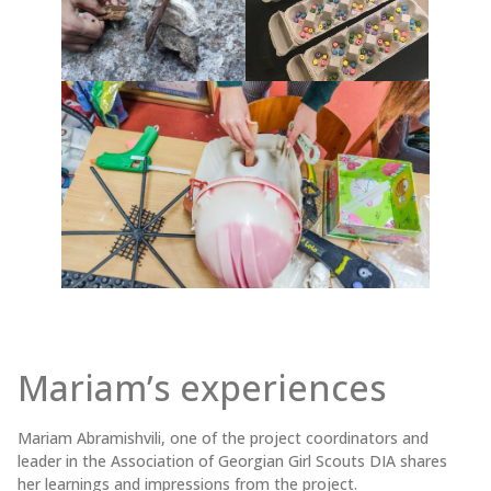
Mariam’s experiences
Mariam Abramishvili, one of the project coordinators and
leader in the Association of Georgian Girl Scouts DIA shares
her learnings and impressions from the project.