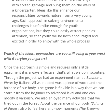
with sorted garbage and hung them on the walls of
a kindergarten. Ideas like this enhance our
responsibilities towards nature from a very young
age. Such approach in solving environmental
challenges is unfamiliar enough for youth
organizations, but they could easily attract peoples’
attention, so that youth will be both encouraged and
excited in order to enjoy with the whole process.
Which of the ideas, approaches are you still using in your work
with Georgian youngsters?
Once the approach is simple and requires only a little
equipment it is always effective, that’s what we do in scouting.
Through the project we had an experiment named
Balance on
Pieces
by Italians. All we needed was a piece of wood and the
balance of our body. The game is flexible in a way that we can
start it from the beginner to advanced level and one can
modify it variously. We also enjoyed many activities that we
tried out in the forest. About the balance of our body
(Balance
of Pieces)
; also to feel here-and-now moments
(The Sleeping