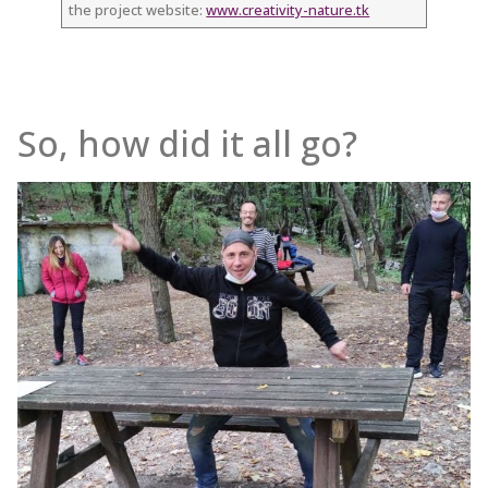
the project website:
www.creativity-nature.tk
So, how did it all go?