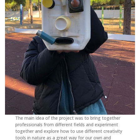
The main idea of the project was to bring together
professionals from different fields and experiment
together and explore how to use different creativity
tools in nature as a great way for our own and