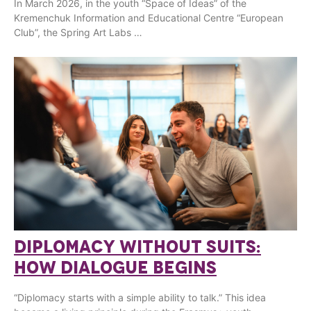
In March 2026, in the youth “Space of Ideas” of the
Kremenchuk Information and Educational Centre “European
Club”, the Spring Art Labs …
DIPLOMACY WITHOUT SUITS:
HOW DIALOGUE BEGINS
“Diplomacy starts with a simple ability to talk.” This idea