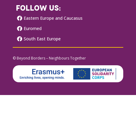
FOLLOW US:
Eastern Europe and Caucasus
Euromed
South East Europe
© Beyond Borders – Neighbours Together