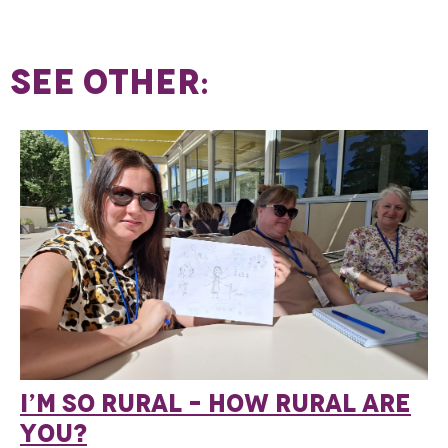
SEE OTHER:
I’M SO RURAL – HOW RURAL ARE
YOU?