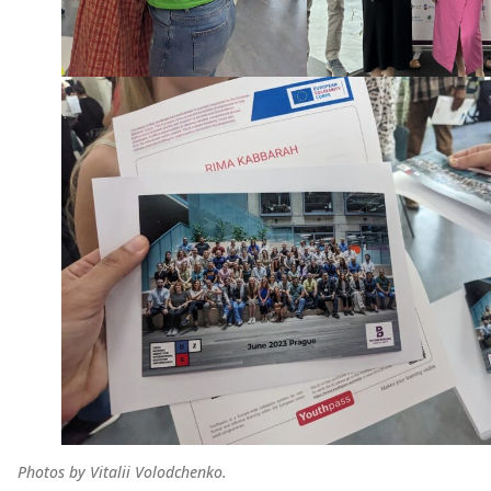
Photos by Vitalii Volodchenko.