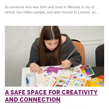
As someone who was born and bred in Warsaw, a city of
almost two million people, and later moved to London, an …
A SAFE SPACE FOR CREATIVITY
AND CONNECTION