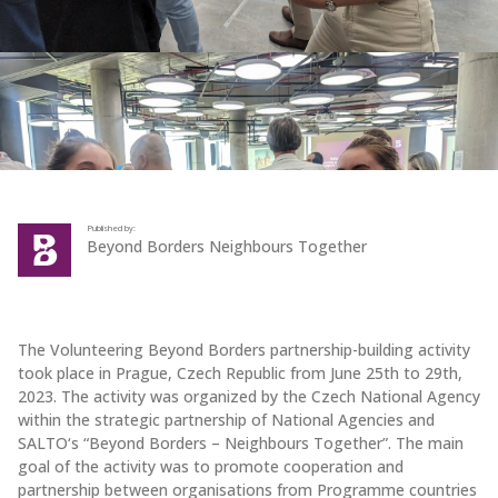
Published by:
Beyond Borders Neighbours Together
The Volunteering Beyond Borders partnership-building activity
took place in Prague, Czech Republic from June 25th to 29th,
2023. The activity was organized by the Czech National Agency
within the strategic partnership of National Agencies and
SALTO‘s “Beyond Borders – Neighbours Together”. The main
goal of the activity was to promote cooperation and
partnership between organisations from Programme countries