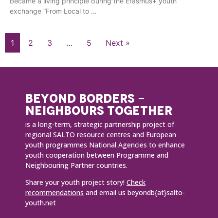
became a living principle during the Erasmus+ youth
exchange “From Local to …
1
2
3
…
5
Next »
BEYOND BORDERS -
NEIGHBOURS TOGETHER
is a long-term, strategic partnership project of
regional SALTO resource centres and European
youth programmes National Agencies to enhance
youth cooperation between Programme and
Neighbouring Partner countries.
Share your youth project story!
Check
recommendations
and email us beyondb{at}salto-
youth.net