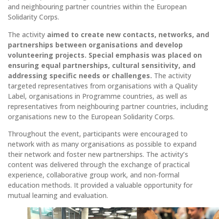
and neighbouring partner countries within the European
Solidarity Corps.
The activity
aimed to create new contacts, networks, and
partnerships between organisations and develop
volunteering projects. Special emphasis was placed on
ensuring equal partnerships, cultural sensitivity, and
addressing specific needs or challenges.
The activity
targeted representatives from organisations with a Quality
Label, organisations in Programme countries, as well as
representatives from neighbouring partner countries, including
organisations new to the European Solidarity Corps.
Throughout the event, participants were encouraged to
network with as many organisations as possible to expand
their network and foster new partnerships. The activity’s
content was delivered through the exchange of practical
experience, collaborative group work, and non-formal
education methods. It provided a valuable opportunity for
mutual learning and evaluation.