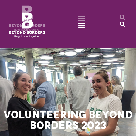
VOLUNTEERING BEYOND
BORDERS 2023