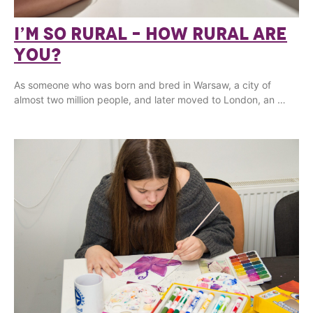
I’M SO RURAL – HOW RURAL ARE
YOU?
As someone who was born and bred in Warsaw, a city of
almost two million people, and later moved to London, an …