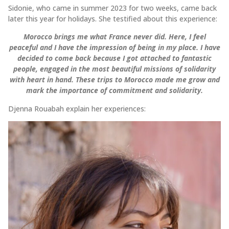
Sidonie, who came in summer 2023 for two weeks, came back
later this year for holidays. She testified about this experience:
Morocco brings me what France never did. Here, I feel
peaceful and I have the impression of being in my place. I have
decided to come back because I got attached to fantastic
people, engaged in the most beautiful missions of solidarity
with heart in hand. These trips to Morocco made me grow and
mark the importance of commitment and solidarity.
Djenna Rouabah explain her experiences: