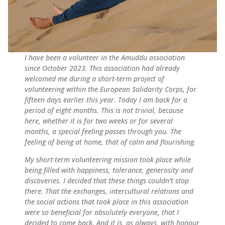
I have been a volunteer in the Amuddu association
since October 2023. This association had already
welcomed me during a short-term project of
volunteering within the European Solidarity Corps, for
fifteen days earlier this year. Today I am back for a
period of eight months. This is not trivial, because
here, whether it is for two weeks or for several
months, a special feeling passes through you. The
feeling of being at home, that of calm and flourishing.
My short-term volunteering mission took place while
being filled with happiness, tolerance, generosity and
discoveries. I decided that these things couldn’t stop
there. That the exchanges, intercultural relations and
the social actions that took place in this association
were so beneficial for absolutely everyone, that I
decided to come back. And it is, as always, with honour