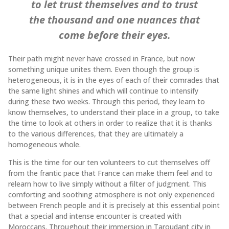
to let trust themselves and to trust
the thousand and one nuances that
come before their eyes.
Their path might never have crossed in France, but now
something unique unites them. Even though the group is
heterogeneous, it is in the eyes of each of their comrades that
the same light shines and which will continue to intensify
during these two weeks. Through this period, they learn to
know themselves, to understand their place in a group, to take
the time to look at others in order to realize that it is thanks
to the various differences, that they are ultimately a
homogeneous whole.
This is the time for our ten volunteers to cut themselves off
from the frantic pace that France can make them feel and to
relearn how to live simply without a filter of judgment. This
comforting and soothing atmosphere is not only experienced
between French people and it is precisely at this essential point
that a special and intense encounter is created with
Moroccans. Throughout their immersion in Taroudant city in