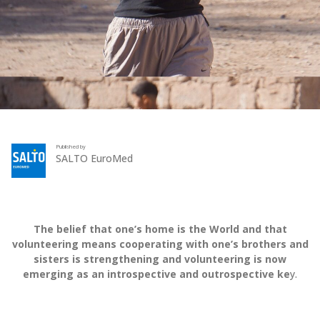
Published by
SALTO EuroMed
The belief that one’s home is the World and that
volunteering means cooperating with one’s brothers and
sisters is strengthening and volunteering is now
emerging as an introspective and outrospective ke
y.