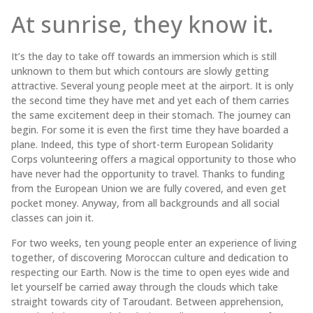
At sunrise, they know it.
It’s the day to take off towards an immersion which is still
unknown to them but which contours are slowly getting
attractive. Several young people meet at the airport. It is only
the second time they have met and yet each of them carries
the same excitement deep in their stomach. The journey can
begin. For some it is even the first time they have boarded a
plane. Indeed, this type of short-term European Solidarity
Corps volunteering offers a magical opportunity to those who
have never had the opportunity to travel. Thanks to funding
from the European Union we are fully covered, and even get
pocket money. Anyway, from all backgrounds and all social
classes can join it.
For two weeks, ten young people enter an experience of living
together, of discovering Moroccan culture and dedication to
respecting our Earth. Now is the time to open eyes wide and
let yourself be carried away through the clouds which take
straight towards city of Taroudant. Between apprehension,