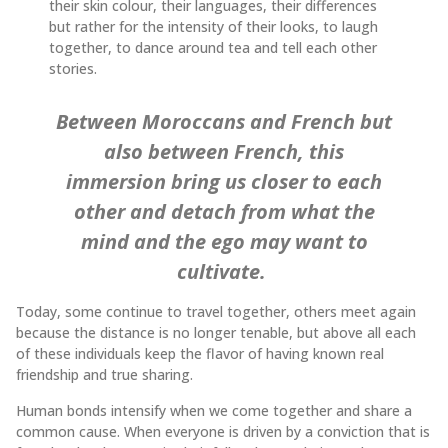
their skin colour, their languages, their differences
but rather for the intensity of their looks, to laugh
together, to dance around tea and tell each other
stories.
Between Moroccans and French but
also between French, this
immersion bring us closer to each
other and detach from what the
mind and the ego may want to
cultivate.
Today, some continue to travel together, others meet again
because the distance is no longer tenable, but above all each
of these individuals keep the flavor of having known real
friendship and true sharing.
Human bonds intensify when we come together and share a
common cause. When everyone is driven by a conviction that is