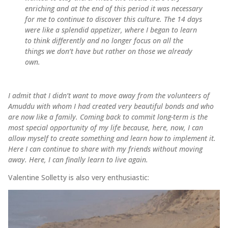
enriching and at the end of this period it was necessary
for me to continue to discover this culture. The 14 days
were like a splendid appetizer, where I began to learn
to think differently and no longer focus on all the
things we don’t have but rather on those we already
own.
I admit that I didn’t want to move away from the volunteers of
Amuddu with whom I had created very beautiful bonds and who
are now like a family. Coming back to commit long-term is the
most special opportunity of my life because, here, now, I can
allow myself to create something and learn how to implement it.
Here I can continue to share with my friends without moving
away. Here, I can finally learn to live again.
Valentine Solletty is also very enthusiastic: