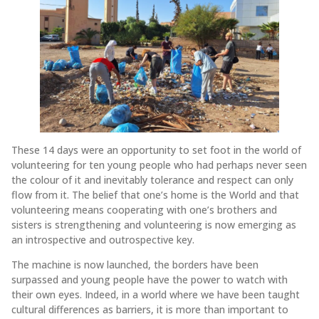
These 14 days were an opportunity to set foot in the world of
volunteering for ten young people who had perhaps never seen
the colour of it and inevitably tolerance and respect can only
flow from it. The belief that one’s home is the World and that
volunteering means cooperating with one’s brothers and
sisters is strengthening and volunteering is now emerging as
an introspective and outrospective key.
The machine is now launched, the borders have been
surpassed and young people have the power to watch with
their own eyes. Indeed, in a world where we have been taught
cultural differences as barriers, it is more than important to