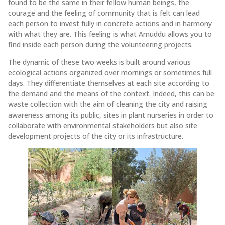
found to be the same in their fellow human beings, the
courage and the feeling of community that is felt can lead
each person to invest fully in concrete actions and in harmony
with what they are. This feeling is what Amuddu allows you to
find inside each person during the volunteering projects.
The dynamic of these two weeks is built around various
ecological actions organized over mornings or sometimes full
days. They differentiate themselves at each site according to
the demand and the means of the context. Indeed, this can be
waste collection with the aim of cleaning the city and raising
awareness among its public, sites in plant nurseries in order to
collaborate with environmental stakeholders but also site
development projects of the city or its infrastructure.