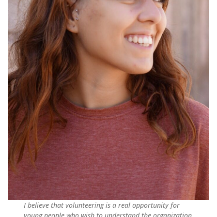
I believe that volunteering is a real opportunity for
young people who wish to understand the organization