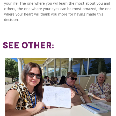
your life! The one where you will learn the most about you and
others, the one where your eyes can be most amazed, the one
where your heart will thank you more for having made this
decision.
SEE OTHER: