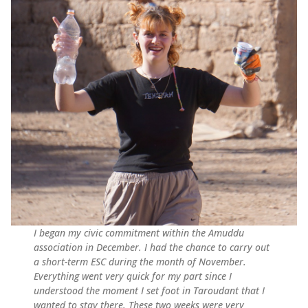
I began my civic commitment within the Amuddu
association in December. I had the chance to carry out
a short-term ESC during the month of November.
Everything went very quick for my part since I
understood the moment I set foot in Taroudant that I
wanted to stay there. These two weeks were very