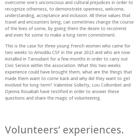
overcome one’s unconscious and cultural prejudices in order to
recognize otherness, to demonstrate openness, welcome,
understanding, acceptance and inclusion. All these values that
travel and encounters bring, can sometimes change the course
of the lives of some, by giving them the desire to recommit
and even for some to make a long-term commitment.
This is the case for three young French women who came for
two weeks to Amuddu CSF in the year 2023 and who are now
installed in Taroudant for a few months in order to carry out
Civic Service within the association. What this two-weeks
experience could have brought them, what are the things that
made them want to come back and why did they want to get
involved for long-term? Valentine Solletty, Lou Collombet and
Djenna Rouabah have testified in order to answer these
questions and share the magic of volunteering.
Volunteers’ experiences.