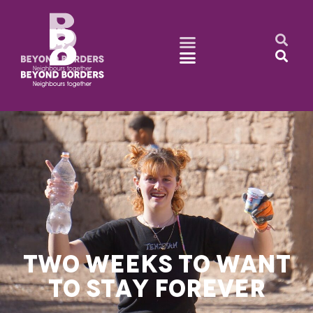
TWO WEEKS TO WANT
TO STAY FOREVER