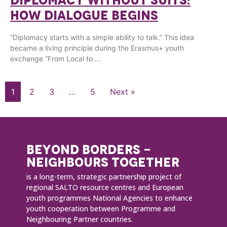
DIPLOMACY WITHOUT SUITS:
HOW DIALOGUE BEGINS
“Diplomacy starts with a simple ability to talk.” This idea
became a living principle during the Erasmus+ youth
exchange “From Local to …
1
2
3
…
5
Next »
BEYOND BORDERS -
NEIGHBOURS TOGETHER
is a long-term, strategic partnership project of
regional SALTO resource centres and European
youth programmes National Agencies to enhance
youth cooperation between Programme and
Neighbouring Partner countries.