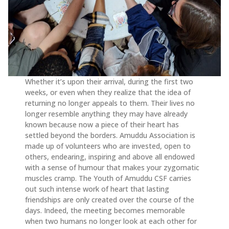
Whether it’s upon their arrival, during the first two
weeks, or even when they realize that the idea of
returning no longer appeals to them. Their lives no
longer resemble anything they may have already
known because now a piece of their heart has
settled beyond the borders. Amuddu Association is
made up of volunteers who are invested, open to
others, endearing, inspiring and above all endowed
with a sense of humour that makes your zygomatic
muscles cramp. The Youth of Amuddu CSF carries
out such intense work of heart that lasting
friendships are only created over the course of the
days. Indeed, the meeting becomes memorable
when two humans no longer look at each other for