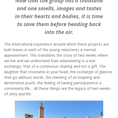
Now that the group has a thousand
and one smells, images and tastes
in their hearts and bodies, it is time
to save them before heading back
into the air.
The intercultural experience around which these projects are
built leaves in each of the young volunteers a mental
appeasement. This translates the story of two weeks where
we live and we understand that volunteering is a real
exchange, that of a continuous sharing and not a gift. The
laughter that resonates in your head, the exchange of glances
that go without words, the meeting of an inspiring and
determined youth, the feeling of having participated in a
community life… All these things are the legacy of two weeks
of unity and life.