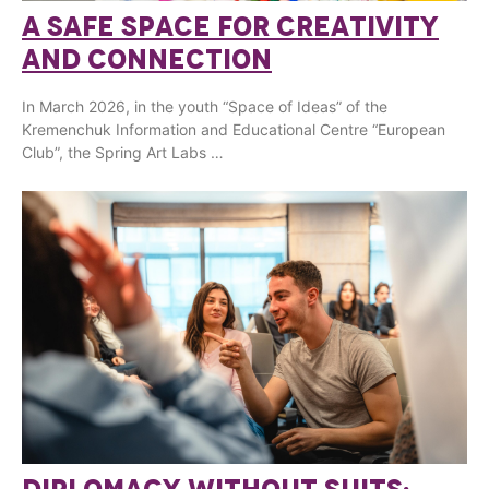
A SAFE SPACE FOR CREATIVITY
AND CONNECTION
In March 2026, in the youth “Space of Ideas” of the
Kremenchuk Information and Educational Centre “European
Club”, the Spring Art Labs …