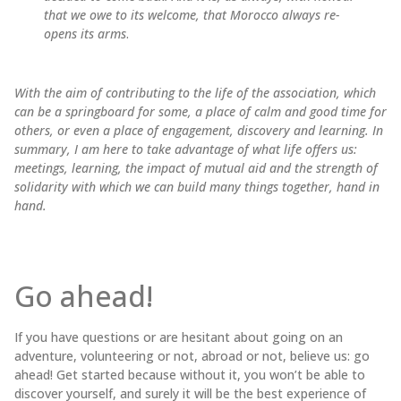
that we owe to its welcome, that Morocco always re-
opens its arms
.
With the aim of contributing to the life of the association, which
can be a springboard for some, a place of calm and good time for
others, or even a place of engagement, discovery and learning. In
summary, I am here to take advantage of what life offers us:
meetings, learning, the impact of mutual aid and the strength of
solidarity with which we can build many things together, hand in
hand.
Go ahead!
If you have questions or are hesitant about going on an
adventure, volunteering or not, abroad or not, believe us: go
ahead! Get started because without it, you won’t be able to
discover yourself, and surely it will be the best experience of