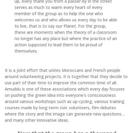
up, every thank you from a passer-by in the street
serves as much to warm every heart of every
member of the group as to help the one who
welcomes us and who allows us every day to be able
to live, that is to say our Planet. For the group,
these are moments when the theory of a classroom
no longer has any place but where the practice of an
action supposed to lead them to be proud of
themselves.
It is a joint effort that unites Moroccans and French people
around volunteering projects. It is together that they decide to
use part of their time to improve the common time of all.
Amuddu is one of these associations which every day focuses
on pushing the green idea into everyone’s consciousness
around various workshops such as up-cycling, various training
courses made by long-term civic volunteers, film debates
where the story and the image can generate new questions…
and many other innovative ideas.