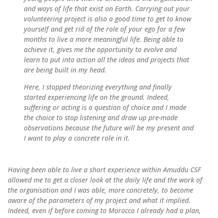
and ways of life that exist on Earth. Carrying out your
volunteering project is also a good time to get to know
yourself and get rid of the role of your ego for a few
months to live a more meaningful life. Being able to
achieve it, gives me the opportunity to evolve and
learn to put into action all the ideas and projects that
are being built in my head.
Here, I stopped theorizing everything and finally
started experiencing life on the ground. Indeed,
suffering or acting is a question of choice and I made
the choice to stop listening and draw up pre-made
observations because the future will be my present and
I want to play a concrete role in it.
Having been able to live a short experience within Amuddu CSF
allowed me to get a closer look at the daily life and the work of
the organisation and I was able, more concretely, to become
aware of the parameters of my project and what it implied.
Indeed, even if before coming to Morocco I already had a plan,