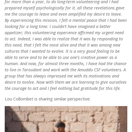
for more than a year, to do long-term volunteering and I had
prepared myself psychologically for it, all these revelations gave
me the courage to leave and even amplified my desire to leave.
By experiencing this mission, I felt a mental peace that I had been
looking for a long time. I couldn’t have imagined a better
appetizer; this volunteering experience affirmed my urgent need
to act. Indeed, I was able to realize that it was by responding to
this need, that I felt the most alive and that it was among new
cultures that I wanted to evolve. It is a very good feeling to be
able to serve and to be able to use one’s creative power as a
human. And now, for almost three months, I have had the chance
to live in Taroudant and work with the Amuddu CSF volunteers. A
group that has always impressed me with its motivations and
desire to evolve. Now with them we are learning to give ourselves
the courage to act and I feel nothing but gratitude for this life.
Lou Collombet is sharing similar perspective: