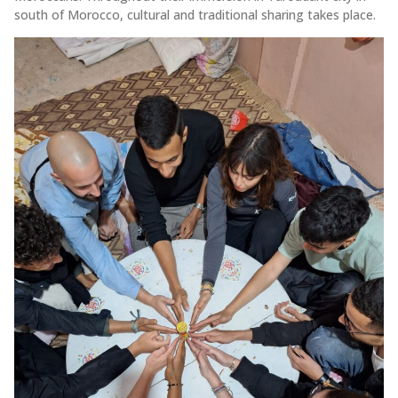
south of Morocco, cultural and traditional sharing takes place.