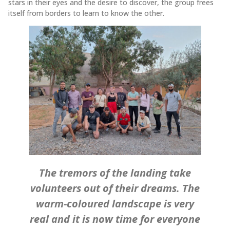
stars in their eyes and the desire to discover, the group frees
itself from borders to learn to know the other.
The tremors of the landing take
volunteers out of their dreams. The
warm-coloured landscape is very
real and it is now time for everyone