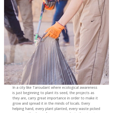
In a city like Taroudant where ecological awareness
is just beginning to plant its seed, the projects as
they are, carry great importance in order to make it
grow and spread it in the minds of locals. Every
helping hand, every plant planted, every waste picked