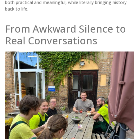
both practical and meaningful, while literally bringing history
back to life.
From Awkward Silence to
Real Conversations