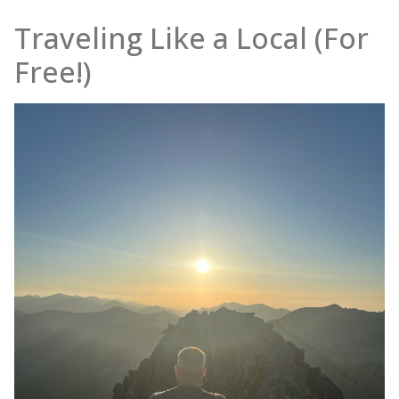
Traveling Like a Local (For
Free!)