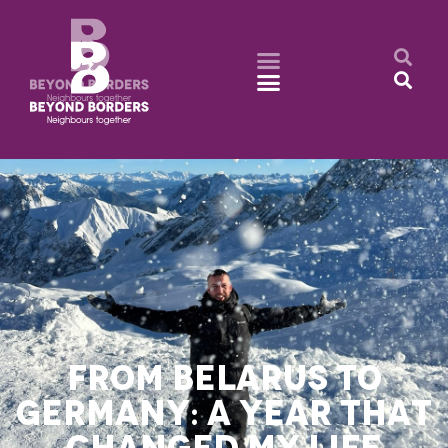
FROM BELARUS TO
GERMANY: A YEAR THAT