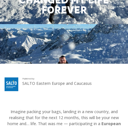
CHANGED MY LIFE
FOREVER
Published by:
SALTO Eastern Europe and Caucasus
Imagine packing your bags, landing in a new country, and
realising that for the next 12 months, this will be your new
home and… life. That was me — participating in a
European