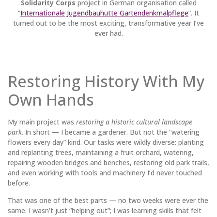
Solidarity Corps
project in German organisation called
“
Internationale Jugendbauhütte Gartendenkmalpflege
”. It
turned out to be the most exciting, transformative year I’ve
ever had.
Restoring History With My
Own Hands
My main project was
restoring a historic cultural landscape
park
. In short — I became a gardener. But not the “watering
flowers every day” kind. Our tasks were wildly diverse: planting
and replanting trees, maintaining a fruit orchard, watering,
repairing wooden bridges and benches, restoring old park trails,
and even working with tools and machinery I’d never touched
before.
That was one of the best parts — no two weeks were ever the
same. I wasn’t just “helping out”; I was learning skills that felt