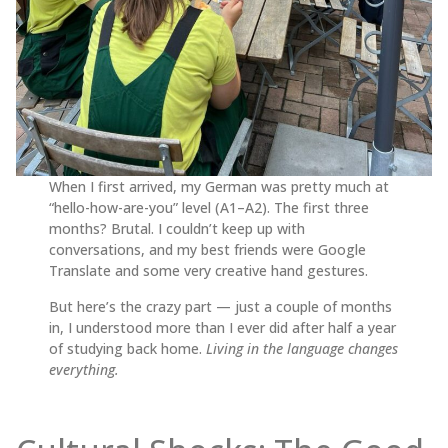
When I first arrived, my German was pretty much at
“hello-how-are-you” level (A1–A2). The first three
months? Brutal. I couldn’t keep up with
conversations, and my best friends were Google
Translate and some very creative hand gestures.
But here’s the crazy part — just a couple of months
in, I understood more than I ever did after half a year
of studying back home.
Living in the language changes
everything.