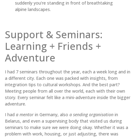
suddenly you’re standing in front of breathtaking
alpine landscapes.
Support & Seminars:
Learning + Friends +
Adventure
I had 7 seminars throughout the year, each a week long and in
a different city. Each one was packed with insights, from
integration tips to cultural workshops. And the best part?
Meeting people from all over the world, each with their own
story. Every seminar felt like a mini-adventure inside the bigger
adventure.
I had
a mentor
in Germany, also
a sending organisation
in
Belarus, and even a supervising body that visited us during
seminars to make sure we were doing okay. Whether it was a
problem with work, housing, or just adjusting, there was