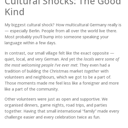
Cultural Shocks: The Good
Kind
My biggest cultural shock? How multicultural Germany really is
— especially Berlin. People from all over the world live there.
Most probably you’ll bump into someone speaking your
language within a few days.
In contrast, our small village felt like the exact opposite —
quiet, local, and very German. And yet the
locals were some of
the most welcoming people I’ve ever met
. They even had a
tradition of building the Christmas market
together
with
volunteers and neighbours, which we got to be a part of.
Those moments made me feel less like a foreigner and more
like a part of the community.
Other volunteers were just as open and supportive. We
organised dinners, game nights, road trips, and parties
together. Having that small international “family” made every
challenge easier and every celebration twice as fun.