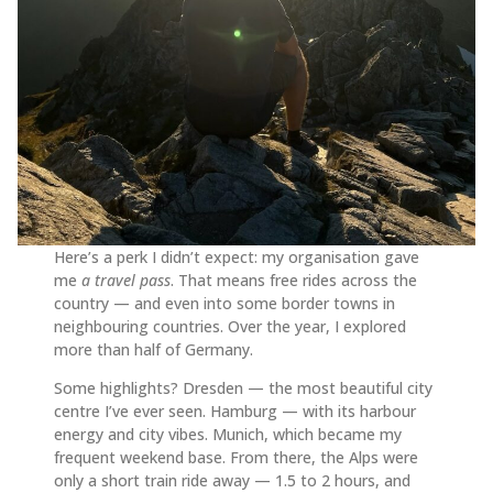
Here’s a perk I didn’t expect: my organisation gave
me
a travel pass
. That means free rides across the
country — and even into some border towns in
neighbouring countries. Over the year, I explored
more than half of Germany.
Some highlights? Dresden — the most beautiful city
centre I’ve ever seen. Hamburg — with its harbour
energy and city vibes. Munich, which became my
frequent weekend base. From there, the Alps were
only a short train ride away — 1.5 to 2 hours, and