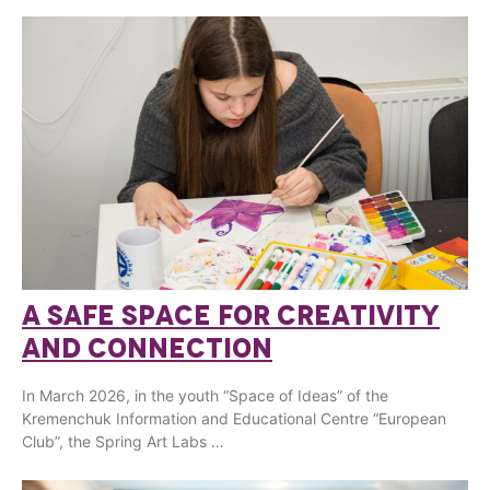
A SAFE SPACE FOR CREATIVITY
AND CONNECTION
In March 2026, in the youth “Space of Ideas” of the
Kremenchuk Information and Educational Centre “European
Club”, the Spring Art Labs …