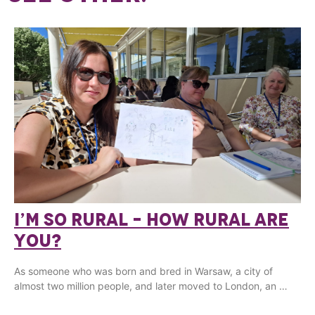
I’M SO RURAL – HOW RURAL ARE
YOU?
As someone who was born and bred in Warsaw, a city of
almost two million people, and later moved to London, an …