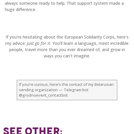
always someone ready to help. That support system made a
huge difference.
If you’re hesitating about the European Solidarity Corps, here’s
my advice:
just go for it
. You’ll learn a language, meet incredible
people, travel more than you ever dreamed of, and grow in
ways you can’t imagine.
If you’re curious, here’s the contact of my Belarusian
sending organization — Telegram bot
@grodnoevent_contactbot
SEE OTHER: