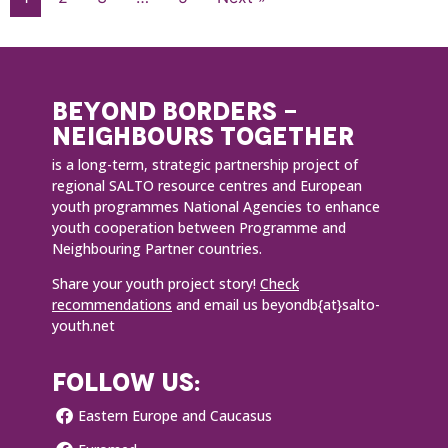
BEYOND BORDERS -
NEIGHBOURS TOGETHER
is a long-term, strategic partnership project of
regional SALTO resource centres and European
youth programmes National Agencies to enhance
youth cooperation between Programme and
Neighbouring Partner countries.
Share your youth project story!
Check
recommendations
and email us beyondb{at}salto-
youth.net
FOLLOW US:
Eastern Europe and Caucasus