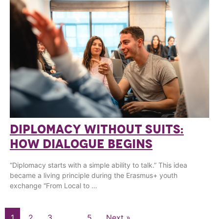
DIPLOMACY WITHOUT SUITS:
HOW DIALOGUE BEGINS
“Diplomacy starts with a simple ability to talk.” This idea
became a living principle during the Erasmus+ youth
exchange “From Local to …
1
2
3
…
5
Next »