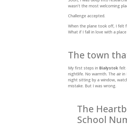
wasn’t the most welcoming pla
Challenge accepted.
When the plane took off, I felt
What if I fall in love with a place
The town tha
My first steps in
Białystok
felt
nightlife. No warmth. The air i
night sitting by a window, watchi
mistake. But I was wrong.
The Heartb
School Nu