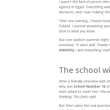
I wasn’t the kind of person who
agency in Egypt. Everything was 
decisions, and I was making the 
Then one evening, I found mysel
Poland. I started answering qu
Stick to what you know.
But one random summer night du
interview.” It went well. Thank
ANAWOJ
—and everything starte
The school w
After a friendly interview with
why, but
School Number 16
sto
even asked to meet me—the pe
thinking:
This feels right.
But then came the real questio