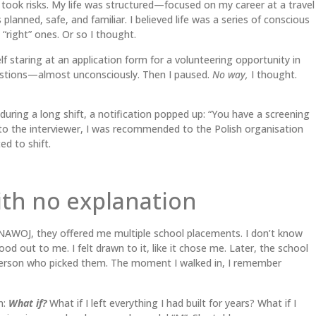
 took risks. My life was structured—focused on my career at a travel
planned, safe, and familiar. I believed life was a series of conscious
“right” ones. Or so I thought.
f staring at an application form for a volunteering opportunity in
estions—almost unconsciously. Then I paused.
No way,
I thought.
ring a long shift, a notification popped up: “You have a screening
s to the interviewer, I was recommended to the Polish organisation
d to shift.
ith no explanation
 ANAWOJ, they offered me multiple school placements. I don’t know
od out to me. I felt drawn to it, like it chose me. Later, the school
rson who picked them. The moment I walked in, I remember
n:
What if?
What if I left everything I had built for years? What if I