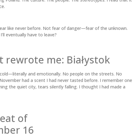
ce.
 fear like never before. Not fear of danger—fear of the unknown.
 I’ll eventually have to leave?
t rewrote me: Białystok
 cold—literally and emotionally. No people on the streets. No
n November had a scent I had never tasted before. I remember one
ng the quiet city, tears silently falling. I thought I had made a
eat of
mber 16