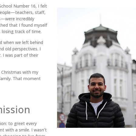
School Number 16, I felt
people—teachers, staff,
s—were incredibly
hed that I found myself
 losing track of time.
d when we left behind
d old perspectives. I
. I was part of their
ng Christmas with my
family. That moment
mission
ion: to greet every
t with a smile. I wasn’t