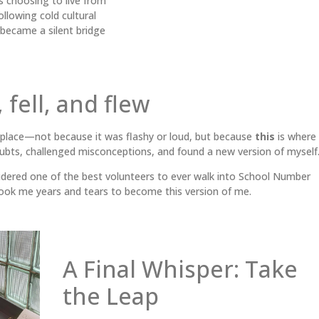
 choosing to live from
ollowing cold cultural
, became a silent bridge
 fell, and flew
place—not because it was flashy or loud, but because
this
is where 
bts, challenged misconceptions, and found a new version of myself
idered one of the best volunteers to ever walk into School Number
 took me years and tears to become this version of me.
A Final Whisper: Take
the Leap