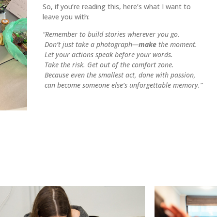
So, if you’re reading this, here’s what I want to
leave you with:
“Remember to build stories wherever you go.
Don’t just take a photograph—
make
the moment.
Let your actions speak before your words.
Take the risk. Get out of the comfort zone.
Because even the smallest act, done with passion,
can become someone else’s unforgettable memory.”