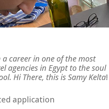
 a career in one of the most
el agencies in Egypt to the soul
ool. Hi There, this is Samy Kelta
!
ed application