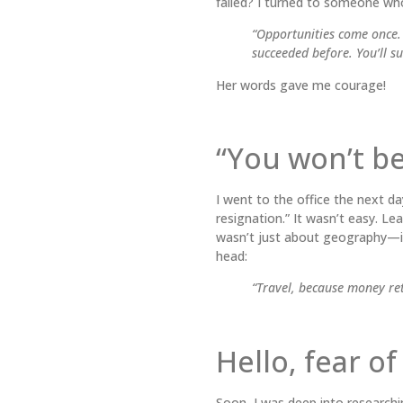
failed? I turned to someone wh
“Opportunities come once. T
succeeded before. You’ll s
Her words gave me courage!
“You won’t b
I went to the office the next da
resignation.” It wasn’t easy. Lea
wasn’t just about geography—it
head:
“Travel, because money ret
Hello, fear o
Soon, I was deep into researchin