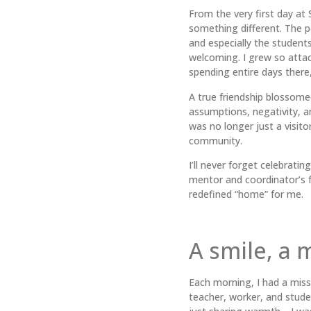
From the very first day at 
something different. The 
and especially the student
welcoming. I grew so attac
spending entire days there,
A true friendship blossome
assumptions, negativity, an
was no longer just a visitor
community.
I’ll never forget celebrati
mentor and coordinator’s 
redefined “home” for me.
A smile, a 
Each morning, I had a miss
teacher, worker, and studen