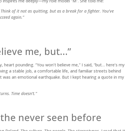
o inspires me deeply—my role model “M”. She told me:
hink of it not as quitting, but as a break for a fighter. You’ve
ucceed again.”
elieve me, but…”
y, heart pounding. “You won’t believe me,” I said, “but… here’s my
ving a stable job, a comfortable life, and familiar streets behind
 was an emotional earthquake. But I kept hearing a quote in my
urns. Time doesn’t.”
f the never seen before
g Poland. The culture. The people. The stereotypes. I read that it