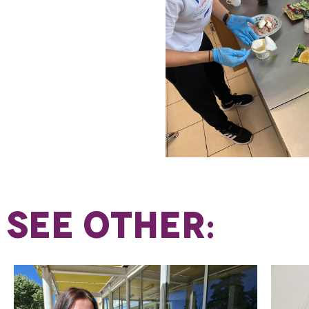
SEE OTHER: