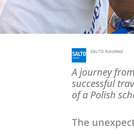
SALTO EuroMed
A journey from
successful trav
of a Polish sch
The unexpect