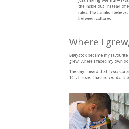
just sharing warmth—I was
the inside out, instead of f
rules. That smile, I believe
between cultures.
Where I grew,
Białystok became my favourite 
grew. Where I faced my own dou
The day I heard that I was cons
16… I froze. I had no words. It