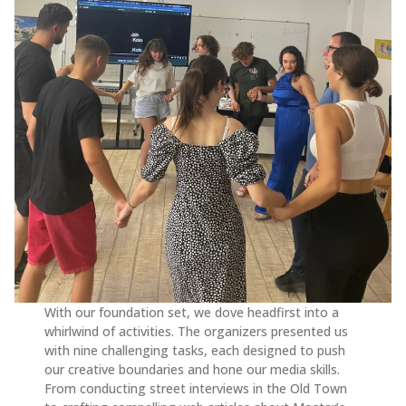
With our foundation set, we dove headfirst into a
whirlwind of activities. The organizers presented us
with nine challenging tasks, each designed to push
our creative boundaries and hone our media skills.
From conducting street interviews in the Old Town