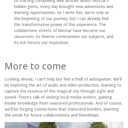
to crafting compelling web articles about Mostar’s
hidden gems, every day brought new adventures and
learning opportunities. As I write this, we’re only at
the beginning of our journey, but I can already feel
the transformative power of this experience. The
cobblestone streets of Mostar have become our
classroom, its diverse communities our subjects, and
its rich history our inspiration.
More to come
Looking ahead, I can’t help but feel a thrill of anticipation. We’ll
be exploring the art of audio and video production, learning to
capture the essence of this magical city through sight and
sound. There’s talk of visiting local media outlets, gaining
insider knowledge from seasoned professionals. And of course,
we’ll be forging connections that transcend borders, planting
the seeds for future collaborations and friendships.