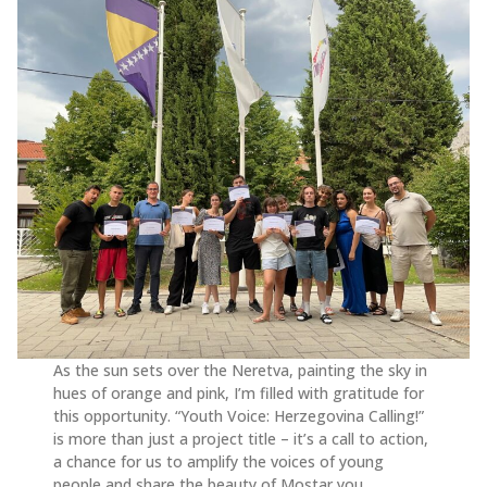
As the sun sets over the Neretva, painting the sky in
hues of orange and pink, I’m filled with gratitude for
this opportunity. “Youth Voice: Herzegovina Calling!”
is more than just a project title – it’s a call to action,
a chance for us to amplify the voices of young
people and share the beauty of Mostar you.