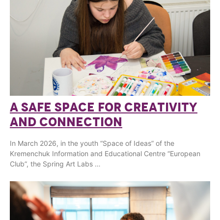
A SAFE SPACE FOR CREATIVITY
AND CONNECTION
In March 2026, in the youth “Space of Ideas” of the
Kremenchuk Information and Educational Centre “European
Club”, the Spring Art Labs …