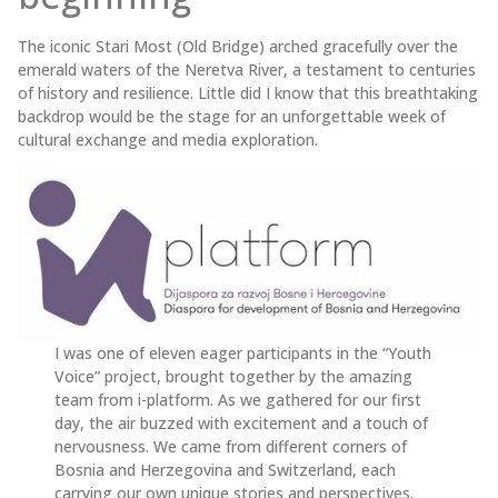
The iconic Stari Most (Old Bridge) arched gracefully over the
emerald waters of the Neretva River, a testament to centuries
of history and resilience. Little did I know that this breathtaking
backdrop would be the stage for an unforgettable week of
cultural exchange and media exploration.
I was one of eleven eager participants in the “Youth
Voice” project, brought together by the amazing
team from i-platform. As we gathered for our first
day, the air buzzed with excitement and a touch of
nervousness. We came from different corners of
Bosnia and Herzegovina and Switzerland, each
carrying our own unique stories and perspectives.