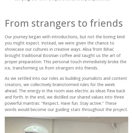
From strangers to friends
Our journey began with introductions, but not the boring kind
you might expect. Instead, we were given the chance to
showcase our cultures in creative ways. Alisa from Bihać
brought traditional Bosnian coffee and taught us the art of
proper preparation. This personal touch immediately broke the
ice, transforming us from strangers into friends.
As we settled into our roles as budding journalists and content
creators, we collectively brainstormed rules for the week
ahead. The energy in the room was electric as ideas flew back
and forth. In the end, we distilled our shared values into three
powerful mantras: “Respect. Have fun. Stay active.” These
words would become our guiding stars throughout the project.