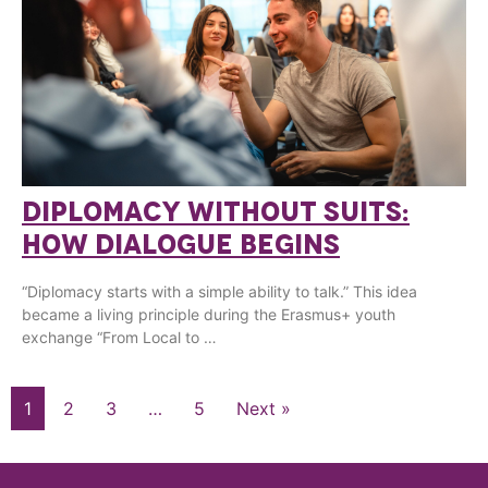
DIPLOMACY WITHOUT SUITS:
HOW DIALOGUE BEGINS
“Diplomacy starts with a simple ability to talk.” This idea
became a living principle during the Erasmus+ youth
exchange “From Local to …
1
2
3
…
5
Next »