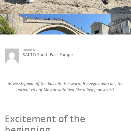
Published by:
SALTO South East Europe
As we stepped off the bus into the warm Herzegovinian air, the
ancient city of Mostar unfolded like a living postcard.
Excitement of the
beginning