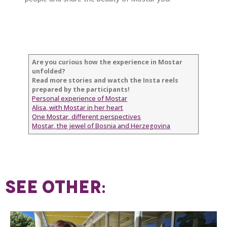
Are you curious how the experience in Mostar
unfolded?
Read more stories and watch the Insta reels
prepared by the participants!
Personal experience of Mostar
Alisa, with Mostar in her heart
One Mostar, different perspectives
Mostar, the jewel of Bosnia and Herzegovina
SEE OTHER: