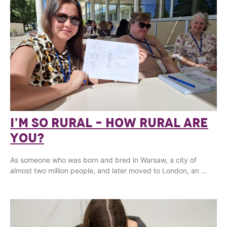
I’M SO RURAL – HOW RURAL ARE
YOU?
As someone who was born and bred in Warsaw, a city of
almost two million people, and later moved to London, an …