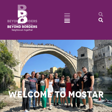
WELCOME TO MOSTAR