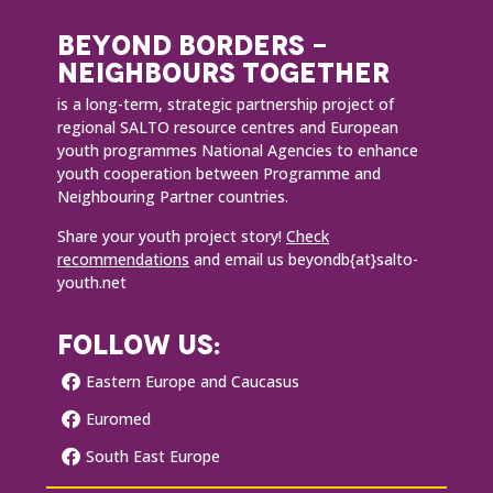
BEYOND BORDERS -
NEIGHBOURS TOGETHER
is a long-term, strategic partnership project of
regional SALTO resource centres and European
youth programmes National Agencies to enhance
youth cooperation between Programme and
Neighbouring Partner countries.
Share your youth project story!
Check
recommendations
and email us beyondb{at}salto-
youth.net
FOLLOW US:
Eastern Europe and Caucasus
Euromed
South East Europe