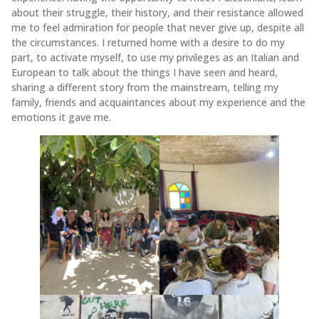
about their struggle, their history, and their resistance allowed
me to feel admiration for people that never give up, despite all
the circumstances. I returned home with a desire to do my
part, to activate myself, to use my privileges as an Italian and
European to talk about the things I have seen and heard,
sharing a different story from the mainstream, telling my
family, friends and acquaintances about my experience and the
emotions it gave me.