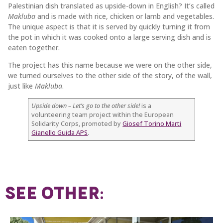
Palestinian dish translated as upside-down in English? It’s called
Makluba
and is made with rice, chicken or lamb and vegetables.
The unique aspect is that it is served by quickly turning it from
the pot in which it was cooked onto a large serving dish and is
eaten together.
The project has this name because we were on the other side,
we turned ourselves to the other side of the story, of the wall,
just like
Makluba
.
Upside down – Let’s go to the other side!
is a
volunteering team project within the European
Solidarity Corps, promoted by
Giosef Torino Marti
Gianello Guida APS
.
SEE OTHER: