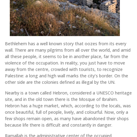
Bethlehem has a well known story that oozes from its every
wall. There are many pilgrims from all over the world, and amid
all these people, it seems to be in another place, far from the
violence of the occupation. In reality, you just have to move
away from the centre, crowded with tourists, to recognize
Palestine: a long and high wall marks the city’s border. On the
other side are the colonies defined as illegal by the UN.
Nearby is a town called Hebron, considered a UNESCO heritage
site, and in the old town there is the Mosque of Ibrahim.
Hebron has a huge market, which, according to the locals, was
once beautiful, full of people, lively, and colourful. Now, only a
few shops remain open, as many have abandoned their shops
because life there is difficult and constantly in danger.
Ramallah is the administrative center of the occupied