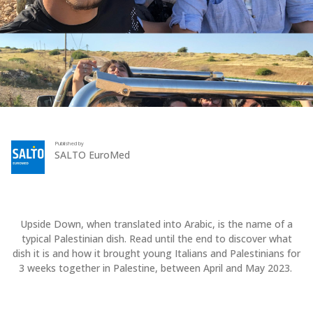
Published by
SALTO EuroMed
Upside Down, when translated into Arabic, is the name of a
typical Palestinian dish. Read until the end to discover what
dish it is and how it brought young Italians and Palestinians for
3 weeks together in Palestine, between April and May 2023.