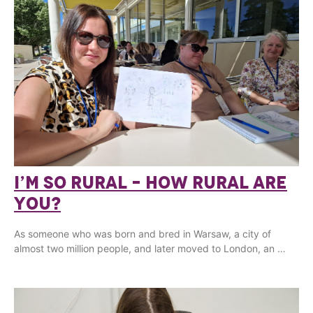
I’M SO RURAL – HOW RURAL ARE
YOU?
As someone who was born and bred in Warsaw, a city of
almost two million people, and later moved to London, an …