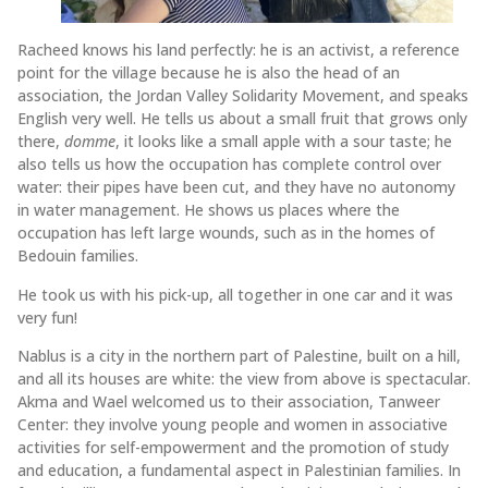
Racheed knows his land perfectly: he is an activist, a reference
point for the village because he is also the head of an
association, the Jordan Valley Solidarity Movement, and speaks
English very well. He tells us about a small fruit that grows only
there,
domme
, it looks like a small apple with a sour taste; he
also tells us how the occupation has complete control over
water: their pipes have been cut, and they have no autonomy
in water management. He shows us places where the
occupation has left large wounds, such as in the homes of
Bedouin families.
He took us with his pick-up, all together in one car and it was
very fun!
Nablus is a city in the northern part of Palestine, built on a hill,
and all its houses are white: the view from above is spectacular.
Akma and Wael welcomed us to their association, Tanweer
Center: they involve young people and women in associative
activities for self-empowerment and the promotion of study
and education, a fundamental aspect in Palestinian families. In