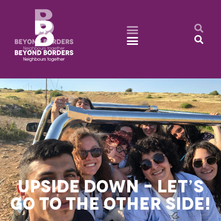
UPSIDE DOWN – LET’S
GO TO THE OTHER SIDE!