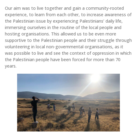
Our aim was to live together and gain a community-rooted
experience, to learn from each other, to increase awareness of
the Palestinian issue by experiencing Palestinians’ daily life,
immersing ourselves in the routine of the local people and
hosting organisations. This allowed us to be even more
supportive to the Palestinian people and their struggle through
volunteering in local non-governmental organisations, as it
was possible to live and see the context of oppression in which
the Palestinian people have been forced for more than 70
years.