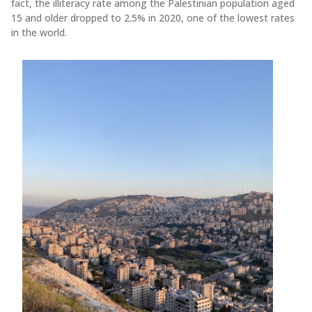
fact, the illiteracy rate among the Palestinian population aged
15 and older dropped to 2.5% in 2020, one of the lowest rates
in the world.