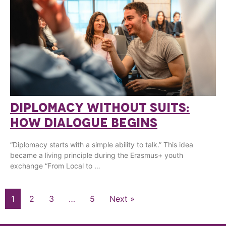
DIPLOMACY WITHOUT SUITS:
HOW DIALOGUE BEGINS
“Diplomacy starts with a simple ability to talk.” This idea
became a living principle during the Erasmus+ youth
exchange “From Local to …
1
2
3
…
5
Next »