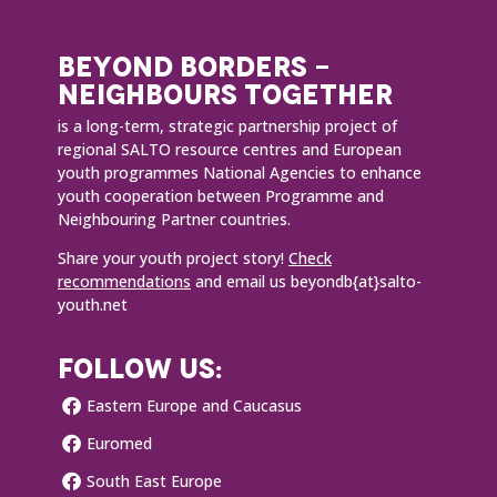
BEYOND BORDERS -
NEIGHBOURS TOGETHER
is a long-term, strategic partnership project of
regional SALTO resource centres and European
youth programmes National Agencies to enhance
youth cooperation between Programme and
Neighbouring Partner countries.
Share your youth project story!
Check
recommendations
and email us beyondb{at}salto-
youth.net
FOLLOW US:
Eastern Europe and Caucasus
Euromed
South East Europe