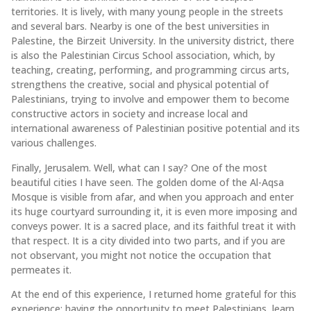
territories. It is lively, with many young people in the streets
and several bars. Nearby is one of the best universities in
Palestine, the Birzeit University. In the university district, there
is also the Palestinian Circus School association, which, by
teaching, creating, performing, and programming circus arts,
strengthens the creative, social and physical potential of
Palestinians, trying to involve and empower them to become
constructive actors in society and increase local and
international awareness of Palestinian positive potential and its
various challenges.
Finally, Jerusalem. Well, what can I say? One of the most
beautiful cities I have seen. The golden dome of the Al-Aqsa
Mosque is visible from afar, and when you approach and enter
its huge courtyard surrounding it, it is even more imposing and
conveys power. It is a sacred place, and its faithful treat it with
that respect. It is a city divided into two parts, and if you are
not observant, you might not notice the occupation that
permeates it.
At the end of this experience, I returned home grateful for this
experience: having the opportunity to meet Palestinians, learn