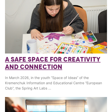
A SAFE SPACE FOR CREATIVITY
AND CONNECTION
In March 2026, in the youth “Space of Ideas” of the
Kremenchuk Information and Educational Centre “European
Club”, the Spring Art Labs …