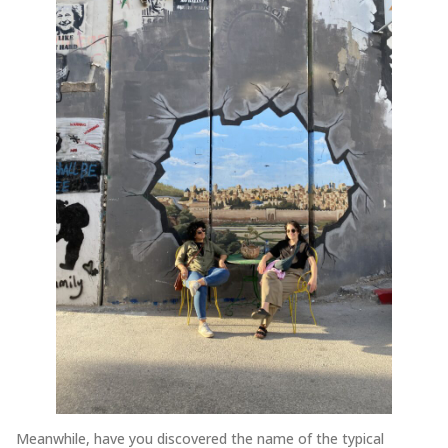
Meanwhile, have you discovered the name of the typical