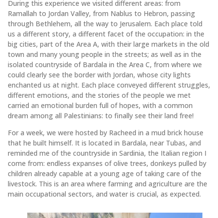
During this experience we visited different areas: from
Ramallah to Jordan Valley, from Nablus to Hebron, passing
through Bethlehem, all the way to Jerusalem. Each place told
us a different story, a different facet of the occupation: in the
big cities, part of the Area A, with their large markets in the old
town and many young people in the streets; as well as in the
isolated countryside of Bardala in the Area C, from where we
could clearly see the border with Jordan, whose city lights
enchanted us at night. Each place conveyed different struggles,
different emotions, and the stories of the people we met
carried an emotional burden full of hopes, with a common
dream among all Palestinians: to finally see their land free!
For a week, we were hosted by Racheed in a mud brick house
that he built himself. It is located in Bardala, near Tubas, and
reminded me of the countryside in Sardinia, the Italian region I
come from: endless expanses of olive trees, donkeys pulled by
children already capable at a young age of taking care of the
livestock. This is an area where farming and agriculture are the
main occupational sectors, and water is crucial, as expected.