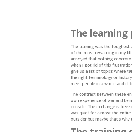
The learning 
The training was the toughest 
of the most rewarding in my life.
annoyed that nothing concrete
when I got rid of this frustrati
give us a list of topics where t
the right terminology or history
meet people in a whole and dif
The contrast between these enc
own experience of war and being
console. The exchange is freezi
was quiet for almost the entire 
outsider but maybe that’s why 
The training 