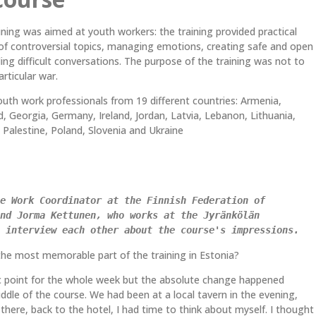
ing was aimed at youth workers: the training provided practical
 of controversial topics, managing emotions, creating safe and open
ing difficult conversations. The purpose of the training was not to
particular war.
uth work professionals from 19 different countries: Armenia,
nd, Georgia, Germany, Ireland, Jordan, Latvia, Lebanon, Lithuania,
Palestine, Poland, Slovenia and Ukraine
e Work Coordinator at the Finnish Federation of 
nd Jorma Kettunen, who works at the Jyränkölän 
 interview each other about the course's impressions. 
he most memorable part of the training in Estonia?
ic point for the whole week but the absolute change happened
dle of the course. We had been at a local tavern in the evening,
there, back to the hotel, I had time to think about myself. I thought