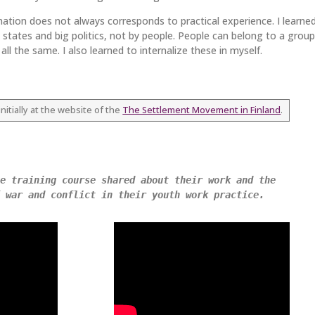
mation does not always corresponds to practical experience. I learne
 states and big politics, not by people. People can belong to a group
ll the same. I also learned to internalize these in myself.
nitially at the website of the
The Settlement Movement in Finland
.
e training course shared about their work and the 
 war and conflict in their youth work practice. 