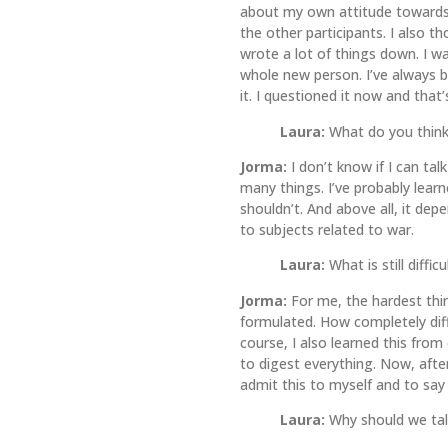
about my own attitude towards 
the other participants. I also 
wrote a lot of things down. I w
whole new person. I’ve always b
it. I questioned it now and th
Laura:
What do you think
Jorma:
I don’t know if I can ta
many things. I’ve probably lear
shouldn’t. And above all, it de
to subjects related to war.
Laura:
What is still diffi
Jorma:
For me, the hardest thin
formulated. How completely diff
course, I also learned this from
to digest everything. Now, after
admit this to myself and to say
Laura:
Why should we ta