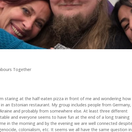
hbours Together
I’m staring at the half-eaten pizza in front of me and wondering how
’m in an Estonian restaurant. My group includes people from Germany,
Ukraine and probably from somewhere else. At least three different
table and everyone seems to have fun at the end of a long training
time in the morning and by the evening we are well connected despit
genocide, colonialism, etc. It seems we all have the same question in