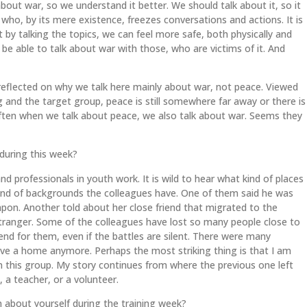
about war, so we understand it better. We should talk about it, so it
, by its mere existence, freezes conversations and actions. It is
 by talking the topics, we can feel more safe, both physically and
o be able to talk about war with those, who are victims of it. And
reflected on why we talk here mainly about war, not peace. Viewed
g and the target group, peace is still somewhere far away or there is
ften when we talk about peace, we also talk about war. Seems they
uring this week?
 professionals in youth work. It is wild to hear what kind of places
nd of backgrounds the colleagues have. One of them said he was
eapon. Another told about her close friend that migrated to the
ranger. Some of the colleagues have lost so many people close to
nd for them, even if the battles are silent. There were many
ave a home anymore. Perhaps the most striking thing is that I am
n this group. My story continues from where the previous one left
t, a teacher, or a volunteer.
n about yourself during the training week?