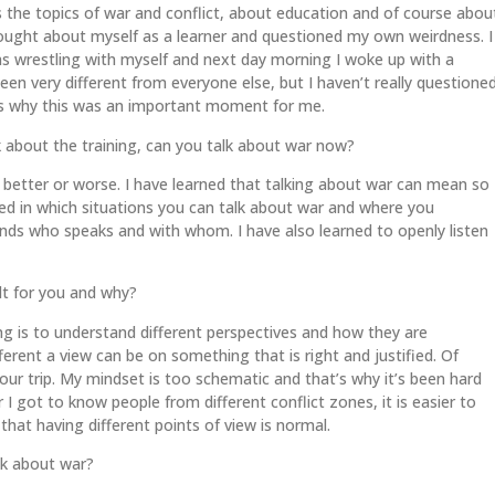
the topics of war and conflict, about education and of course abou
thought about myself as a learner and questioned my own weirdness. I
as wrestling with myself and next day morning I woke up with a
een very different from everyone else, but I haven’t really questione
at’s why this was an important moment for me.
 about the training, can you talk about war now?
lk better or worse. I have learned that talking about war can mean so
ned in which situations you can talk about war and where you
pends who speaks and with whom. I have also learned to openly listen
cult for you and why?
g is to understand different perspectives and how they are
erent a view can be on something that is right and justified. Of
 our trip. My mindset is too schematic and that’s why it’s been hard
 I got to know people from different conflict zones, it is easier to
 that having different points of view is normal.
lk about war?