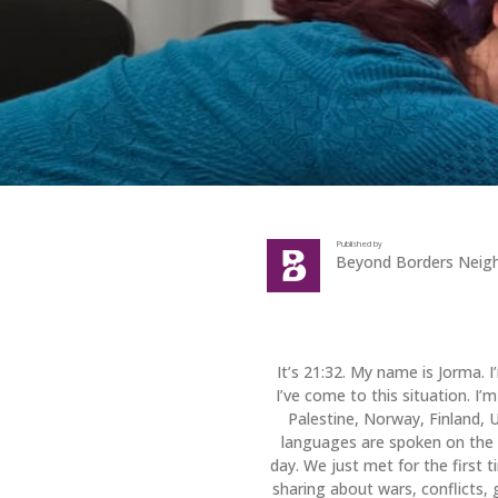
Published by
Beyond Borders Neig
It’s 21:32. My name is Jorma. 
I’ve come to this situation. I
Palestine, Norway, Finland, 
languages are spoken on the 
day. We just met for the first 
sharing about wars, conflicts, 