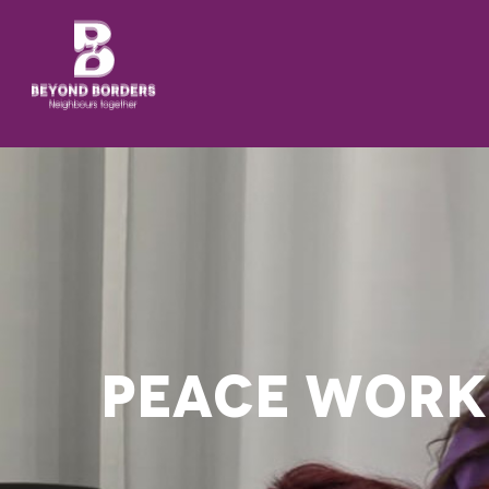
PEACE WORK 