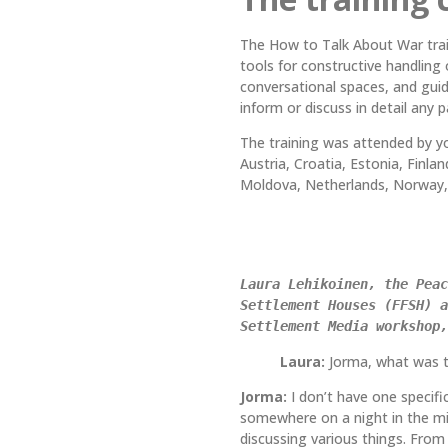
The How to Talk About War train
tools for constructive handling
conversational spaces, and guid
inform or discuss in detail any 
The training was attended by yo
Austria, Croatia, Estonia, Finla
Moldova, Netherlands, Norway, 
Laura Lehikoinen, the Peac
Settlement Houses (FFSH) a
Settlement Media workshop,
Laura:
Jorma, what was t
Jorma:
I don’t have one specif
somewhere on a night in the mid
discussing various things. From 