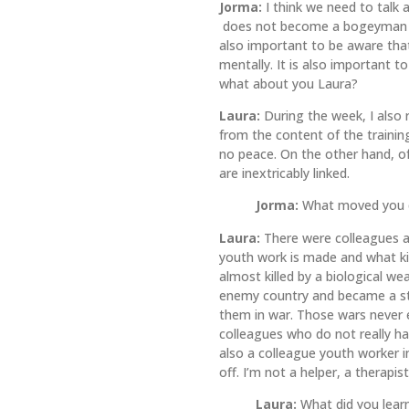
Jorma:
I think we need to talk 
does not become a bogeyman who
also important to be aware that
mentally. It is also important t
what about you Laura?
Laura:
During the week, I also 
from the content of the trainin
no peace. On the other hand, o
are inextricably linked.
Jorma:
What moved you d
Laura:
There were colleagues and
youth work is made and what ki
almost killed by a biological w
enemy country and became a st
them in war. Those wars never e
colleagues who do not really h
also a colleague youth worker i
off. I’m not a helper, a therapis
Laura:
What did you lear