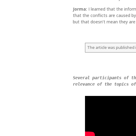
Jorma:
I learned that the infor
that the conflicts are caused by
but that doesn’t mean they are a
The article was published i
Several participants of th
relevance of the topics of