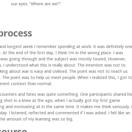
our eyes. “Where are we?”
process
and longest week I remember spending at work. It was definitely on
 At the end of the first day, I think I’m in the wrong place. I was
 was going through and the subject was mostly toured. However,
on, I understood what this is really about. The intention was not to
alking about war is easy and civilised. The point was not to teach us
. The point was to help us meet people. When I realized this, I got t
ferent context than normal.
ounters and fates was quite something. One participants shared hi
 shot in a knee at the age, when I actually got my first game
ng and motivating at in the same time. It makes me think seriously. 
day. I listened, reflected and commented if I was asked. I felt like an
the amount of my learning was so big.
course