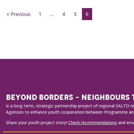
« Previous
1
…
4
5
6
BEYOND BORDERS - NEIGHBOURS
is a long-term, strategic partnership project of regional SALT
Agencies to enhance youth cooperation between Programme and
Share your youth project story!
Check recommendations
and emai