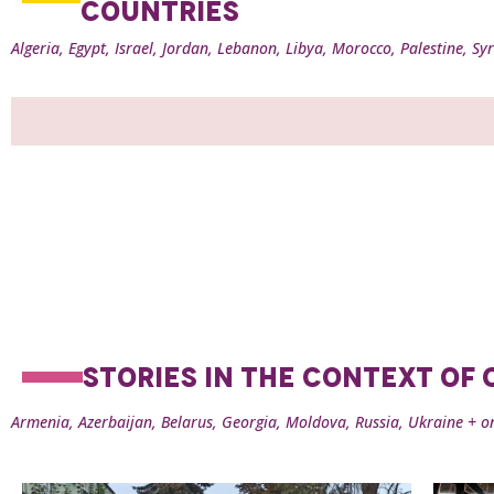
COUNTRIES
Algeria, Egypt, Israel, Jordan, Lebanon, Libya, Morocco, Palestine, Syr
STORIES IN THE CONTEXT OF
Armenia, Azerbaijan, Belarus, Georgia, Moldova, Russia, Ukraine + o