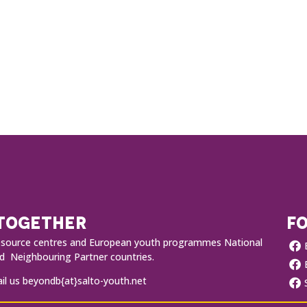
 TOGETHER
FO
O resource centres and European youth programmes National
 Neighbouring Partner countries.
l us beyondb{at}salto-youth.net