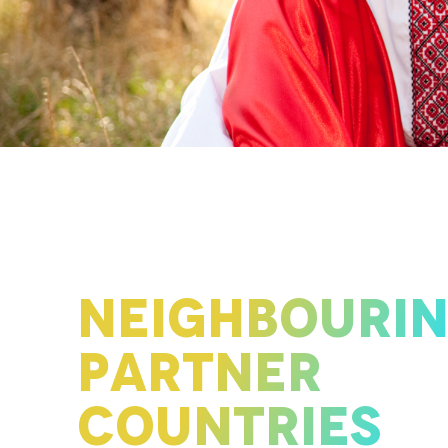
NEIGHBOURI
PARTNER
COUNTRIES