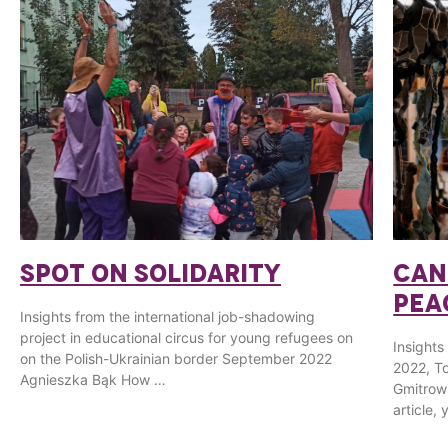
SPOT ON SOLIDARITY
CAN
PEA
Insights from the international job-shadowing
project in educational circus for young refugees on
Insights
on the Polish-Ukrainian border September 2022
2022, To
Agnieszka Bąk How …
Gmitrow
article,