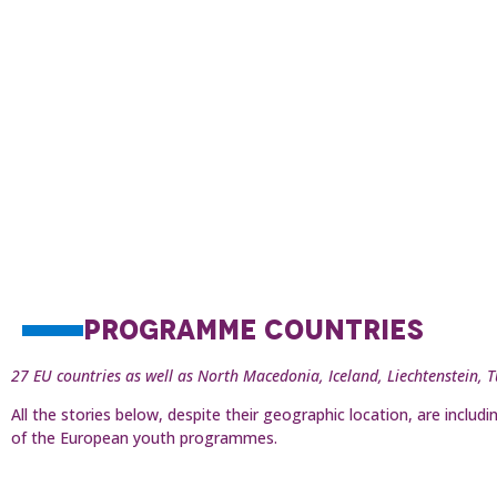
PROGRAMME COUNTRIES
27 EU countries as well as North Macedonia, Iceland, Liechtenstein, 
All the stories below, despite their geographic location, are incl
of the European youth programmes.