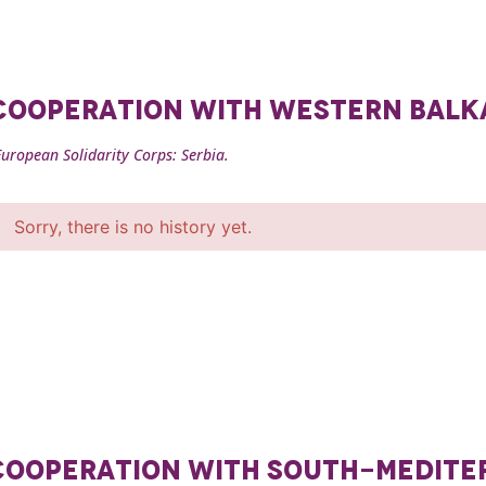
F COOPERATION WITH WESTERN BAL
uropean Solidarity Corps: Serbia.
Sorry, there is no history yet.
F COOPERATION WITH SOUTH-MEDIT