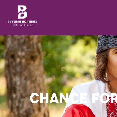
CHANCE FO