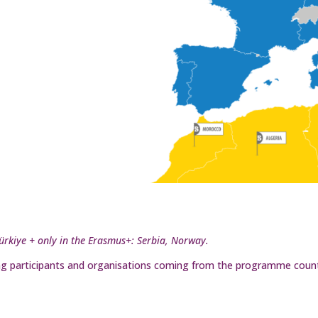
Türkiye + only in the Erasmus+: Serbia, Norway.
uding participants and organisations coming from the programme count