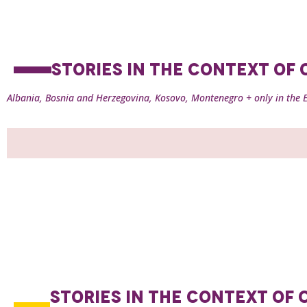
STORIES IN THE CONTEXT O
Albania, Bosnia and Herzegovina, Kosovo, Montenegro + only in the E
STORIES IN THE CONTEXT O