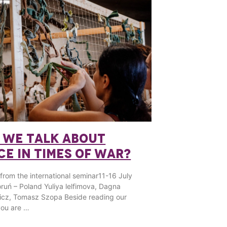
 WE TALK ABOUT
CE IN TIMES OF WAR?
 from the international seminar11-16 July
ruń – Poland Yuliya lelfimova, Dagna
icz, Tomasz Szopa Beside reading our
 you are …