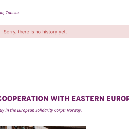
ia, Tunisia.
Sorry, there is no history yet.
 COOPERATION WITH EASTERN EURO
nly in the European Solidarity Corps: Norway.