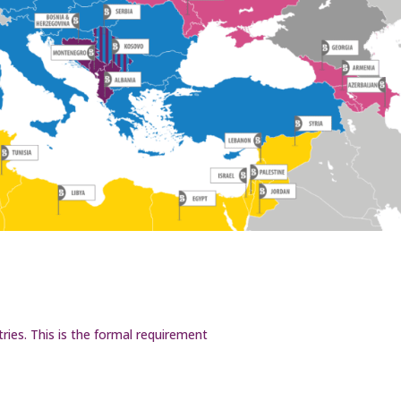
ries. This is the formal requirement