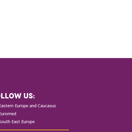
LLOW US:
Eastern Europe and Caucasus
Euromed
South East Europe