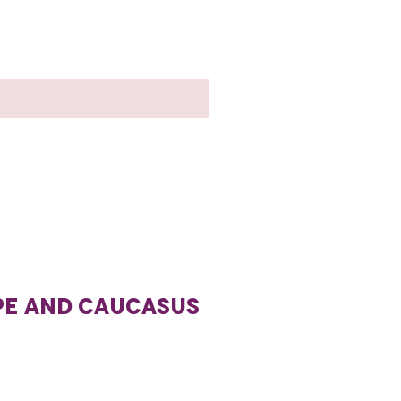
PE AND CAUCASUS